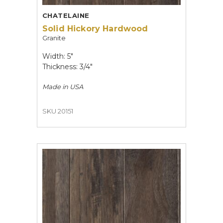
CHATELAINE
Solid Hickory Hardwood
Granite
Width: 5"
Thickness: 3/4"
Made in
USA
SKU 20151