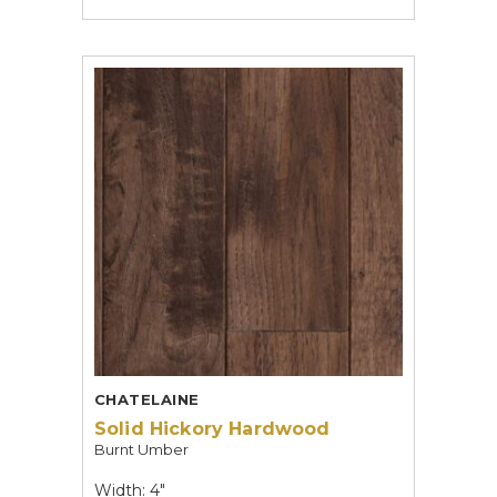
CHATELAINE
Solid Hickory Hardwood
Burnt Umber
Width: 4"