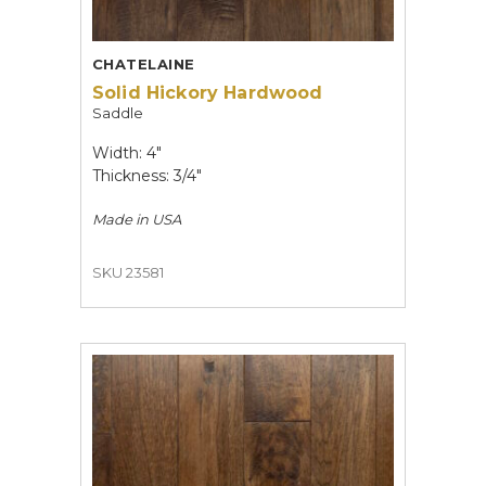
CHATELAINE
Solid Hickory Hardwood
Saddle
Width: 4"
Thickness: 3/4"
Made in
USA
SKU 23581