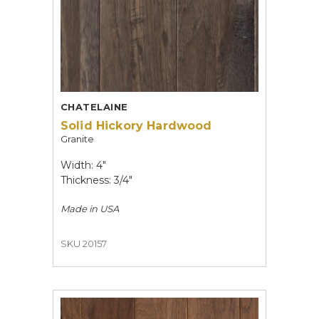
CHATELAINE
Solid Hickory Hardwood
Granite
Width: 4"
Thickness: 3/4"
Made in
USA
SKU 20157