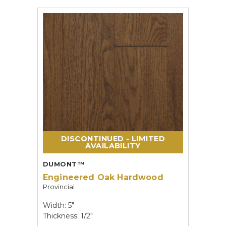
DISCONTINUED - LIMITED
AVAILABILITY
DUMONT™
Engineered Oak Hardwood
Provincial
Width: 5"
Thickness: 1/2"