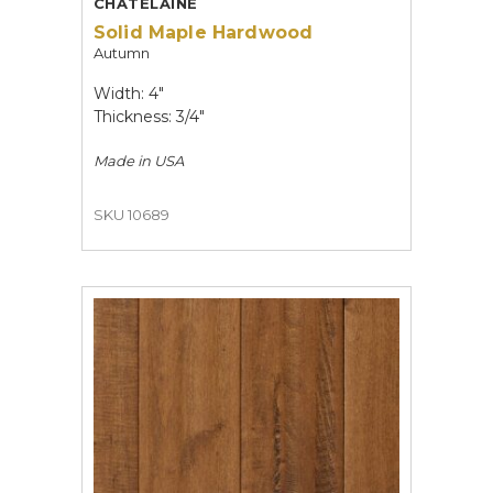
CHATELAINE
Solid Maple Hardwood
Autumn
Width: 4"
Thickness: 3/4"
Made in
USA
SKU 10689