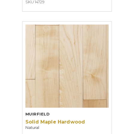
SKU 14729
MUIRFIELD
Solid Maple Hardwood
Natural