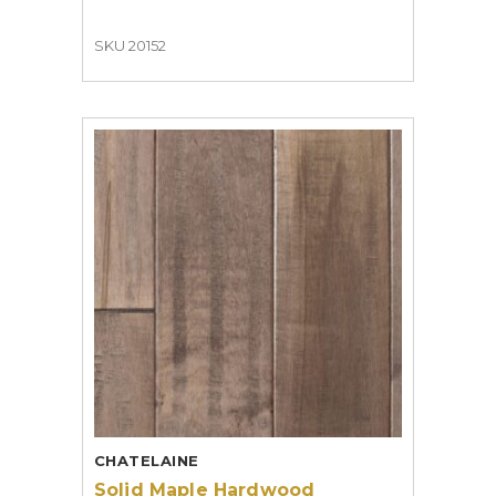
SKU 20152
CHATELAINE
Solid Maple Hardwood