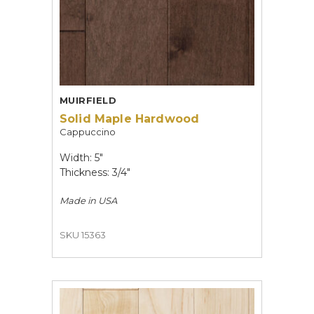
MUIRFIELD
Solid Maple Hardwood
Cappuccino
Width: 5"
Thickness: 3/4"
Made in
USA
SKU 15363