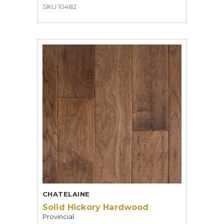
SKU 10482
CHATELAINE
Solid Hickory Hardwood
Provincial