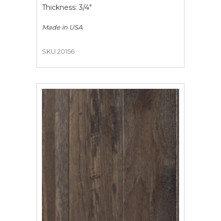
Thickness: 3/4"
Made in
USA
SKU 20156