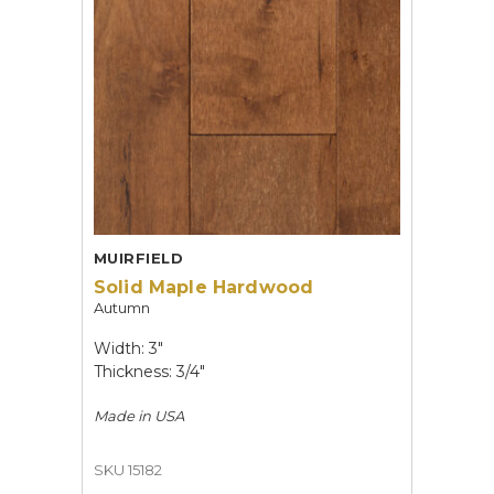
MUIRFIELD
Solid Maple Hardwood
Autumn
Width: 3"
Thickness: 3/4"
Made in
USA
SKU 15182