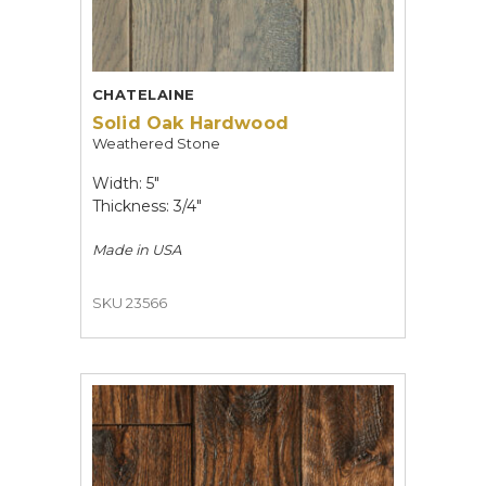
CHATELAINE
Solid Oak Hardwood
Weathered Stone
Width: 5"
Thickness: 3/4"
Made in
USA
SKU 23566