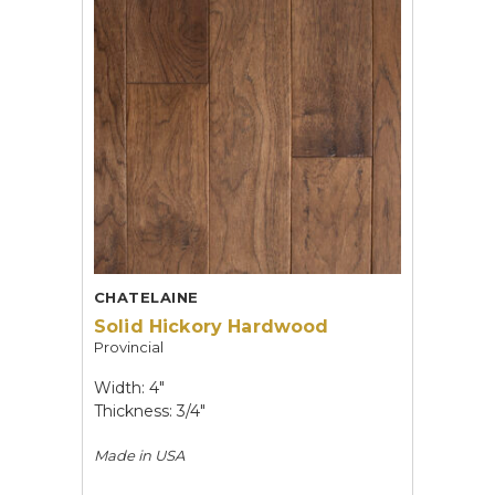
CHATELAINE
Solid Hickory Hardwood
Provincial
Width: 4"
Thickness: 3/4"
Made in
USA