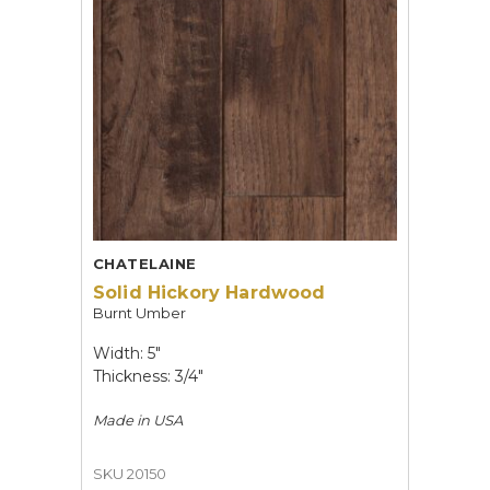
CHATELAINE
Solid Hickory Hardwood
Burnt Umber
Width: 5"
Thickness: 3/4"
Made in
USA
SKU 20150