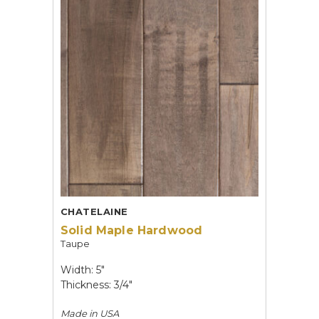
CHATELAINE
Solid Maple Hardwood
Taupe
Width: 5"
Thickness: 3/4"
Made in
USA