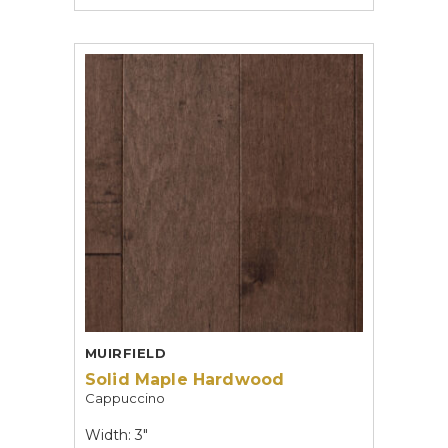
MUIRFIELD
Solid Maple Hardwood
Cappuccino
Width: 3"