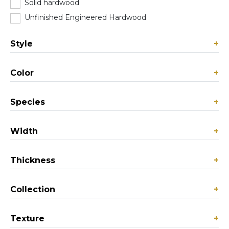
Solid hardwood
(103)
Unfinished Engineered Hardwood
(0)
Style
+
Color
+
Species
+
Width
+
Thickness
+
Collection
+
Texture
+