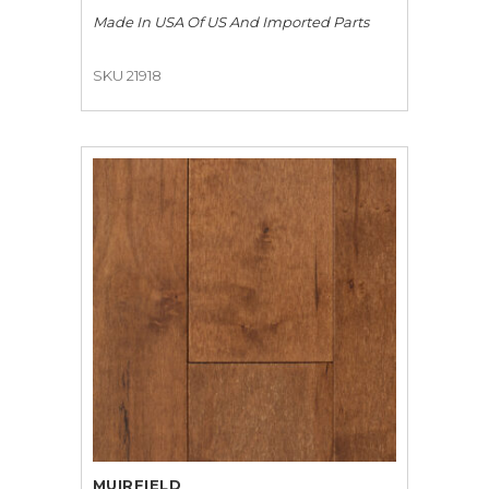
Made In USA Of US And Imported Parts
SKU 21918
MUIRFIELD