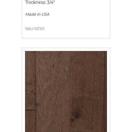
Thickness: 3/4"
Made in
USA
SKU 14730