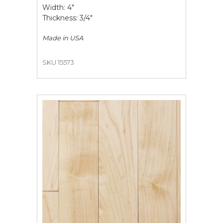
Width: 4"
Thickness: 3/4"
Made in
USA
SKU 15573