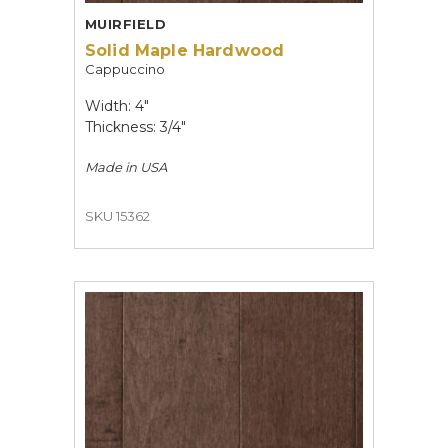
MUIRFIELD
Solid Maple Hardwood
Cappuccino
Width: 4"
Thickness: 3/4"
Made in
USA
SKU 15362