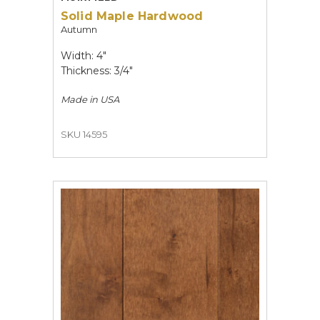
Solid Maple Hardwood
Autumn
Width: 4"
Thickness: 3/4"
Made in
USA
SKU 14595