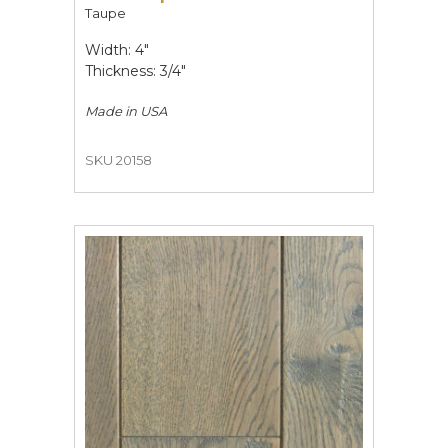
Taupe
Width: 4"
Thickness: 3/4"
Made in
USA
SKU 20158