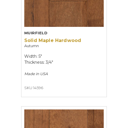
MUIRFIELD
Solid Maple Hardwood
Autumn
Width: 5"
Thickness: 3/4"
Made in
USA
SKU 14596