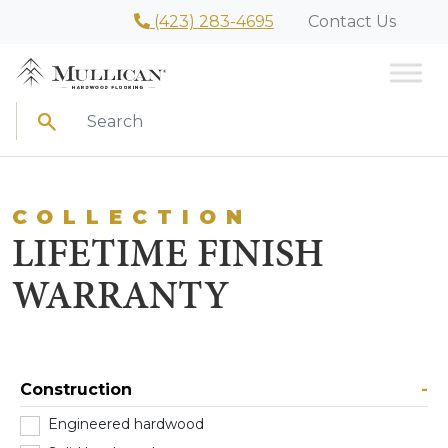
(423) 283-4695
Contact Us
Search
COLLECTION
LIFETIME FINISH
WARRANTY
Construction
-
Engineered hardwood
(2)