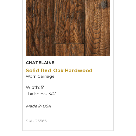
CHATELAINE
Solid Red Oak Hardwood
Worn Carriage
Width: 5"
Thickness: 3/4"
Made in
USA
SKU 23565