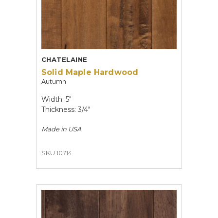
CHATELAINE
Solid Maple Hardwood
Autumn
Width: 5"
Thickness: 3/4"
Made in
USA
SKU 10714