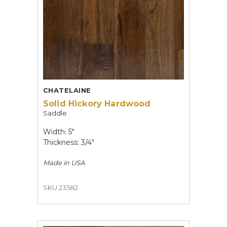
CHATELAINE
Solid Hickory Hardwood
Saddle
Width: 5"
Thickness: 3/4"
Made in
USA
SKU 23582