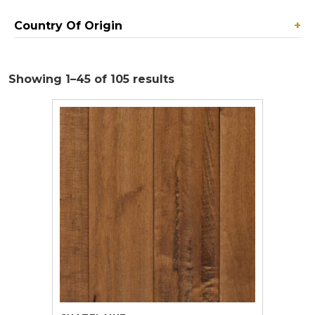
Country Of Origin
+
Showing 1–45 of 105 results