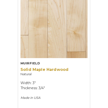
MUIRFIELD
Solid Maple Hardwood
Natural
Width: 3"
Thickness: 3/4"
Made in
USA