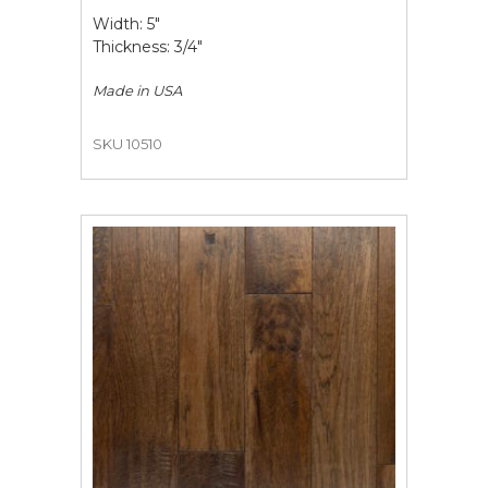
Width: 5"
Thickness: 3/4"
Made in
USA
SKU 10510