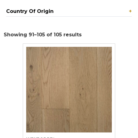
Country Of Origin
+
Showing 91–105 of 105 results