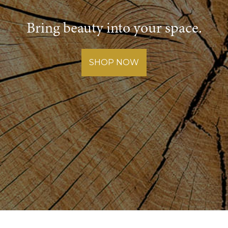
Bring beauty into your space.
SHOP NOW