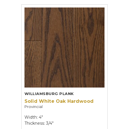
WILLIAMSBURG PLANK
Solid White Oak Hardwood
Provincial
Width: 4"
Thickness: 3/4"