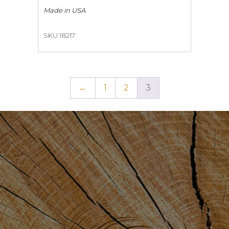
Made in
USA
SKU 18217
←
1
2
3