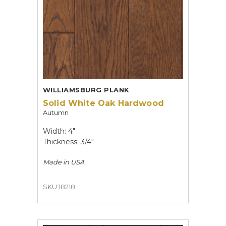
WILLIAMSBURG PLANK
Solid White Oak Hardwood
Autumn
Width: 4"
Thickness: 3/4"
Made in
USA
SKU 18218