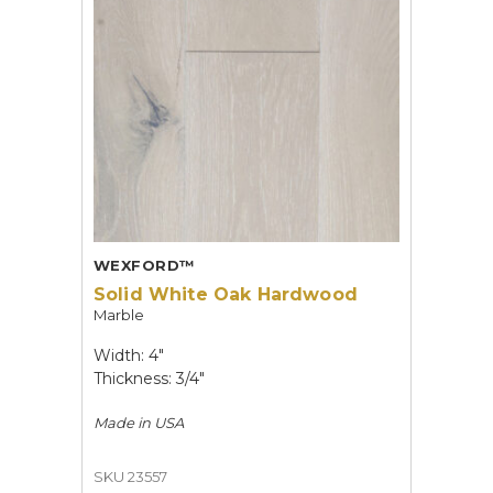
WEXFORD™
Solid White Oak Hardwood
Marble
Width: 4"
Thickness: 3/4"
Made in
USA
SKU 23557