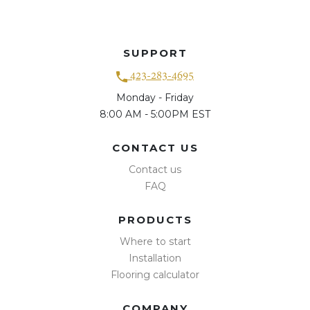
SUPPORT
423-283-4695
Monday - Friday
8:00 AM - 5:00PM EST
CONTACT US
Contact us
FAQ
PRODUCTS
Where to start
Installation
Flooring calculator
COMPANY