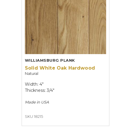
WILLIAMSBURG PLANK
Solid White Oak Hardwood
Natural
Width: 4"
Thickness: 3/4"
Made in
USA
SKU 18215