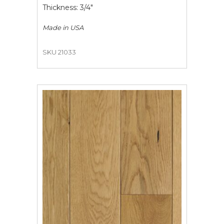
Thickness: 3/4"
Made in
USA
SKU 21033