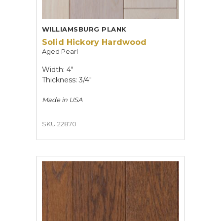
WILLIAMSBURG PLANK
Solid Hickory Hardwood
Aged Pearl
Width: 4"
Thickness: 3/4"
Made in
USA
SKU 22870