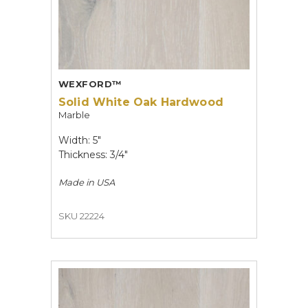
WEXFORD™
Solid White Oak Hardwood
Marble
Width: 5"
Thickness: 3/4"
Made in
USA
SKU 22224