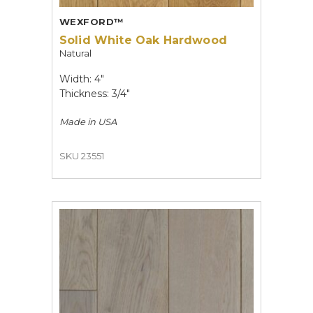
WEXFORD™
Solid White Oak Hardwood
Natural
Width: 4"
Thickness: 3/4"
Made in
USA
SKU 23551