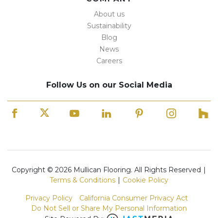
About us
Sustainability
Blog
News
Careers
Follow Us on our Social Media
Copyright © 2026 Mullican Flooring. All Rights Reserved
|
Terms & Conditions
|
Cookie Policy
Privacy Policy
California Consumer Privacy Act
Do Not Sell or Share My Personal Information