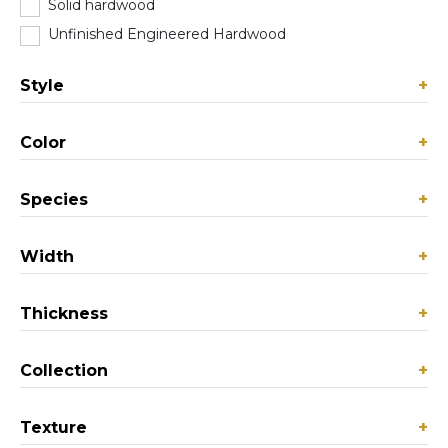
Solid hardwood
(103)
Unfinished Engineered Hardwood
(0)
Style
+
Color
+
Species
+
Width
+
Thickness
+
Collection
+
Texture
+