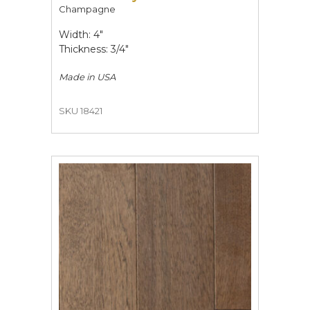
Champagne
Width: 4"
Thickness: 3/4"
Made in
USA
SKU 18421