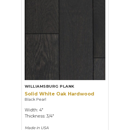
WILLIAMSBURG PLANK
Solid White Oak Hardwood
Black Pearl
Width: 4"
Thickness: 3/4"
Made in
USA