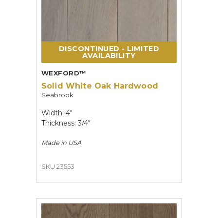
DISCONTINUED - LIMITED
AVAILABILITY
WEXFORD™
Solid White Oak Hardwood
Seabrook
Width: 4"
Thickness: 3/4"
Made in
USA
SKU 23553