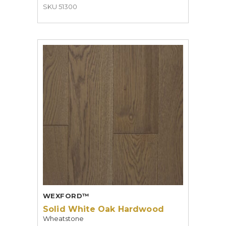
SKU 51300
WEXFORD™
Solid White Oak Hardwood
Wheatstone