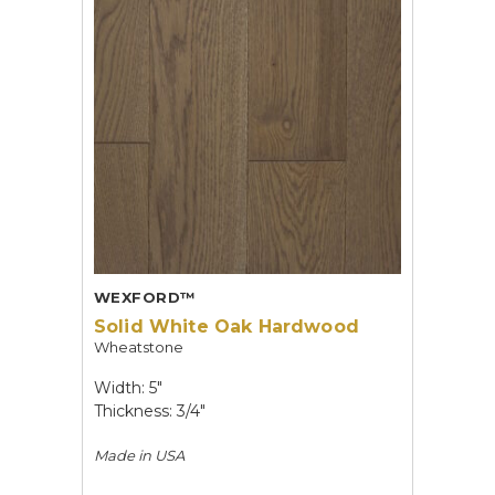
WEXFORD™
Solid White Oak Hardwood
Wheatstone
Width: 5"
Thickness: 3/4"
Made in
USA