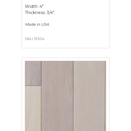
Width: 4"
Thickness: 3/4"
Made in
USA
SKU 51304