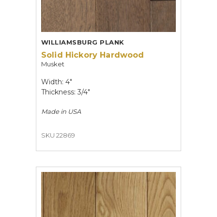
WILLIAMSBURG PLANK
Solid Hickory Hardwood
Musket
Width: 4"
Thickness: 3/4"
Made in
USA
SKU 22869