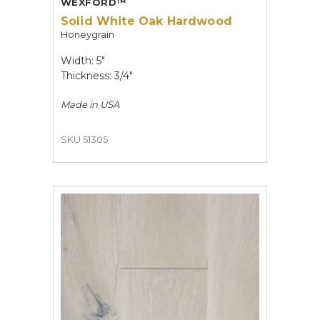
WEXFORD™
Solid White Oak Hardwood
Honeygrain
Width: 5"
Thickness: 3/4"
Made in
USA
SKU 51305