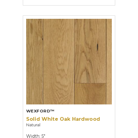
WEXFORD™
Solid White Oak Hardwood
Natural
Width: 5"