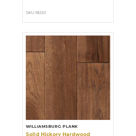
SKU 18220
WILLIAMSBURG PLANK
Solid Hickory Hardwood