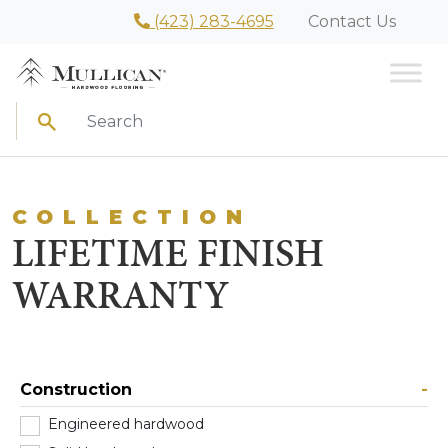
(423) 283-4695
Contact Us
Search
COLLECTION
LIFETIME FINISH
WARRANTY
Construction
-
Engineered hardwood
(2)