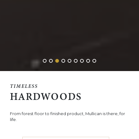
TIMELESS
HARDWOODS
From forest floor to finished product, Mullican is there, for
life.