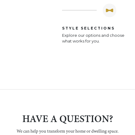
STYLE SELECTIONS
Explore our options and choose
what works for you.
HAVE A QUESTION?
We can help you transform your home or dwelling space.