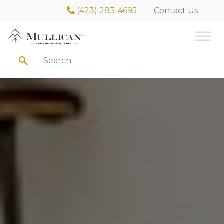
(423) 283-4695
Contact Us
Search