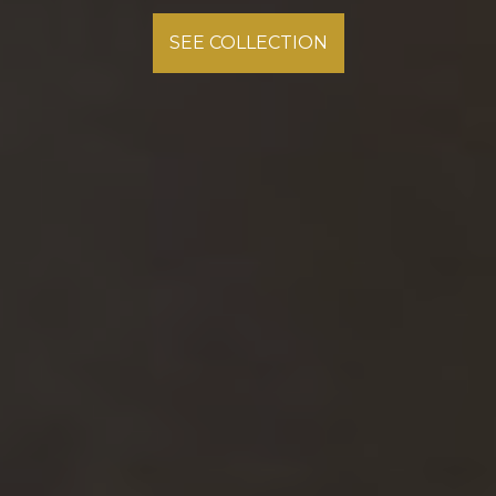
Explore the Rich History of Mullican Hardwood Flooring
SEE COLLECTION
SEE COLLECTION
READ MORE