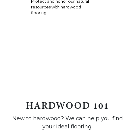
Protect and honor our natural
resources with hardwood
flooring.
HARDWOOD 101
New to hardwood? We can help you find
your ideal flooring.