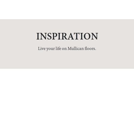
INSPIRATION
Live your life on Mullican floors.