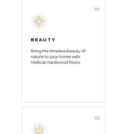
01
BEAUTY
Bring the timeless beauty of
nature to your home with
Mullican hardwood floors.
02