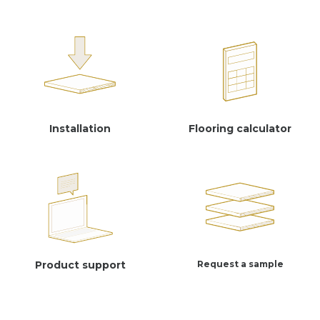
Installation
Flooring calculator
Product support
Request a sample