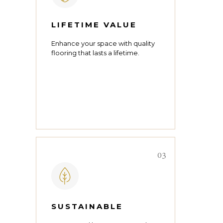
LIFETIME VALUE
Enhance your space with quality
flooring that lasts a lifetime.
03
SUSTAINABLE