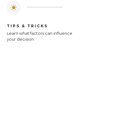
TIPS & TRICKS
Learn what factors can influence
your decision.