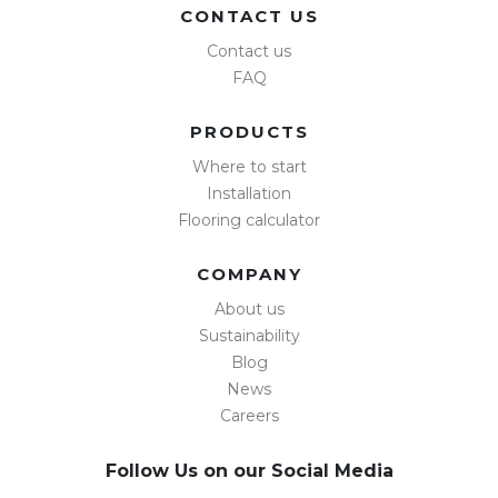
CONTACT US
Contact us
FAQ
PRODUCTS
Where to start
Installation
Flooring calculator
COMPANY
About us
Sustainability
Blog
News
Careers
Follow Us on our Social Media