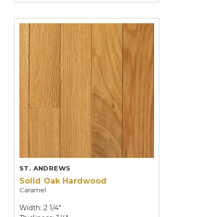
ST. ANDREWS
Solid Oak Hardwood
Caramel
Width: 2 1/4"