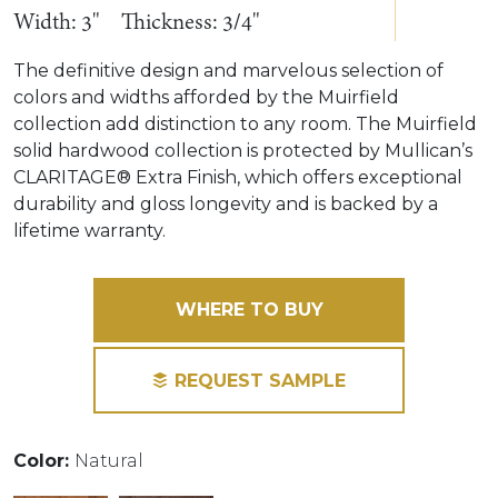
Width: 3"
Thickness: 3/4"
The definitive design and marvelous selection of
colors and widths afforded by the Muirfield
collection add distinction to any room. The Muirfield
solid hardwood collection is protected by Mullican’s
CLARITAGE® Extra Finish, which offers exceptional
durability and gloss longevity and is backed by a
lifetime warranty.
WHERE TO BUY
REQUEST SAMPLE
Color:
Natural