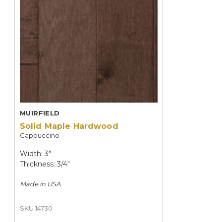
MUIRFIELD
Solid Maple Hardwood
Cappuccino
Width: 3"
Thickness: 3/4"
Made in
USA
SKU 14730