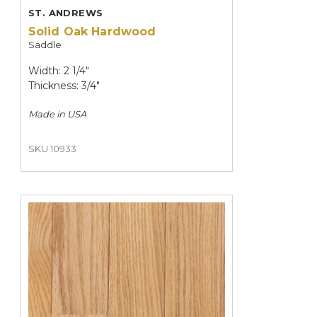
ST. ANDREWS
Solid Oak Hardwood
Saddle
Width: 2 1/4"
Thickness: 3/4"
Made in
USA
SKU 10933