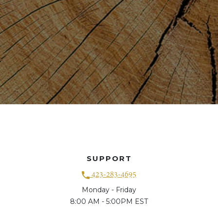
SUPPORT
423-283-4695
Monday - Friday
8:00 AM - 5:00PM EST