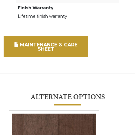
Finish Warranty
Lifetime finish warranty
MAINTENANCE & CARE
SHEET
ALTERNATE OPTIONS