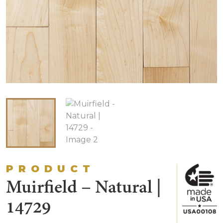
PRODUCT
Muirfield – Natural |
14729