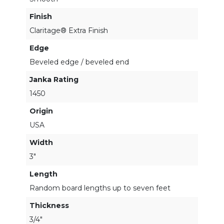
Finish
Claritage® Extra Finish
Edge
Beveled edge / beveled end
Janka Rating
1450
Origin
USA
Width
3"
Length
Random board lengths up to seven feet
Thickness
3/4"