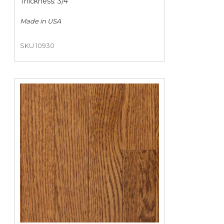
Thickness: 3/4"
Made in
USA
SKU 10930