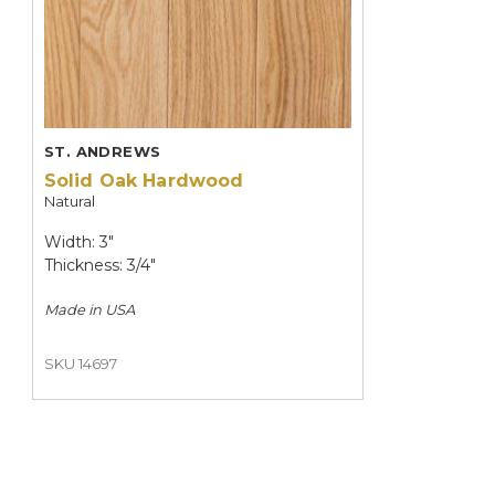
ST. ANDREWS
Solid Oak Hardwood
Natural
Width: 3"
Thickness: 3/4"
Made in
USA
SKU 14697