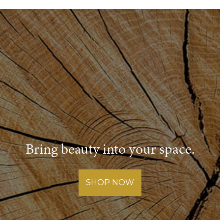
Bring beauty into your space.
SHOP NOW