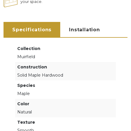
your space.
Specifications
Installation
Collection
Muirfield
Construction
Solid Maple Hardwood
Species
Maple
Color
Natural
Texture
Smooth