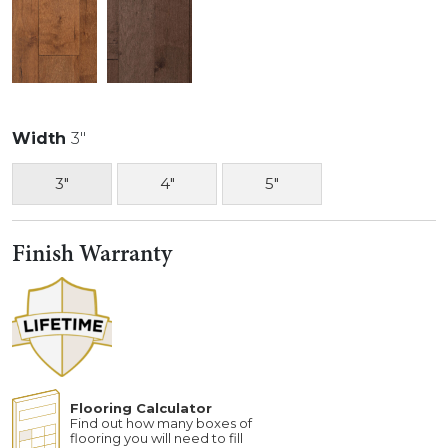
Width
3"
3"
4"
5"
Finish Warranty
Flooring Calculator
Find out how many boxes of
flooring you will need to fill