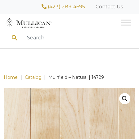
(423) 283-4695
Contact Us
Search
Home
|
Catalog
|
Muirfield – Natural | 14729