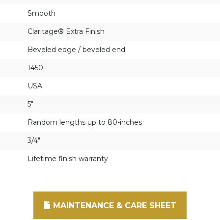
Smooth
Claritage® Extra Finish
Beveled edge / beveled end
1450
USA
5"
Random lengths up to 80-inches
3/4"
Lifetime finish warranty
MAINTENANCE & CARE SHEET