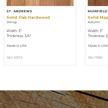
ST. ANDREWS
MUIRFIELD
Solid Oak Hardwood
Solid Ma
Stirrup
Autumn
Width: 3"
Width: 3"
Thickness: 3/4"
Thickness: 3
Made in
USA
Made in
USA
SKU 14703
SKU 15182