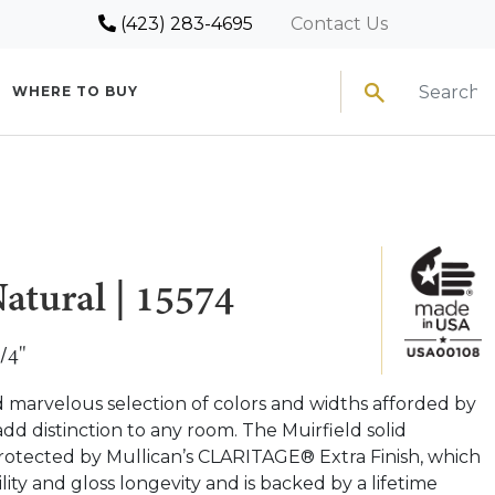
(423) 283-4695
Contact Us
Search
WHERE TO BUY
atural | 15574
/4"
d marvelous selection of colors and widths afforded by
add distinction to any room. The Muirfield solid
rotected by Mullican’s CLARITAGE® Extra Finish, which
lity and gloss longevity and is backed by a lifetime