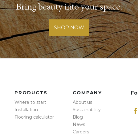
Bring beauty into your space.
SHOP NOW
PRODUCTS
COMPANY
Fo
Where to start
About us
Installation
Sustainability
Flooring calculator
Blog
News
Careers