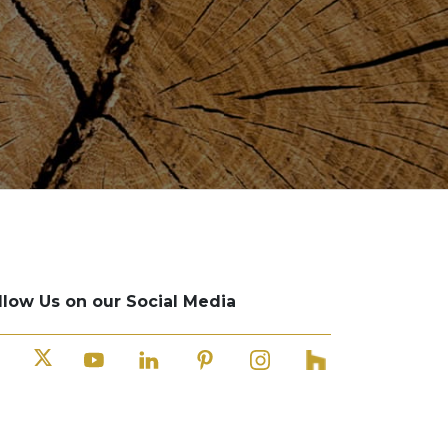
llow Us on our Social Media