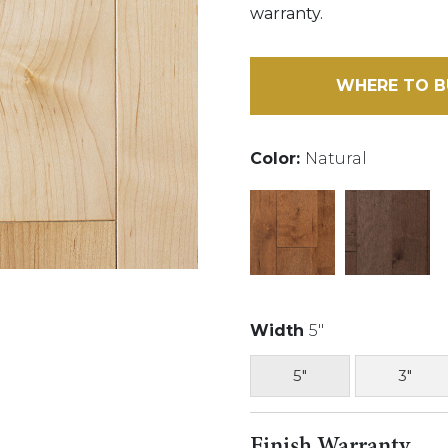
warranty.
WHERE TO B
Color:
Natural
Width
5"
5"
3"
Finish Warranty