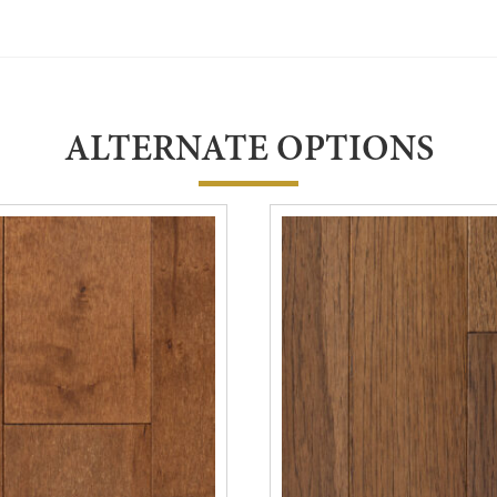
ALTERNATE OPTIONS