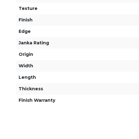
Texture
Finish
Edge
Janka Rating
Origin
Width
Length
Thickness
Finish Warranty