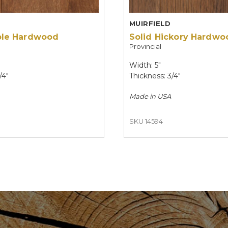
MUIRFIELD
ple Hardwood
Solid Hickory Hardwo
Provincial
Width: 5"
/4"
Thickness: 3/4"
Made in
USA
SKU 14594