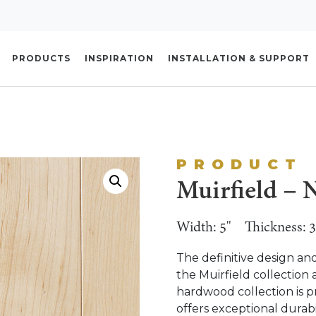
PRODUCTS
INSPIRATION
INSTALLATION & SUPPORT
PRODUCT
Muirfield – N
Width: 5"
Thickness: 3
The definitive design an
the Muirfield collection 
hardwood collection is p
offers exceptional durabi