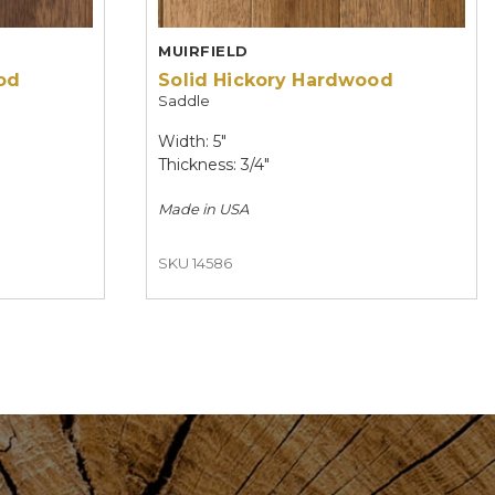
MUIRFIELD
od
Solid Hickory Hardwood
Saddle
Width: 5"
Thickness: 3/4"
Made in
USA
SKU 14586