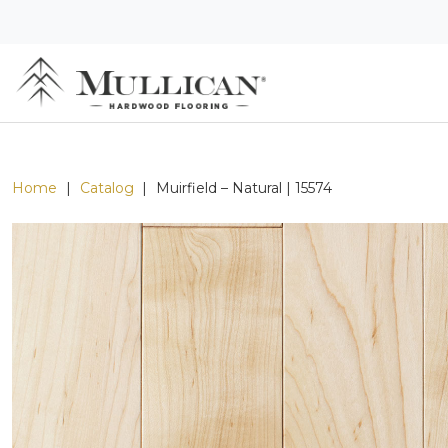
Home
|
Catalog
|
Muirfield – Natural | 15574