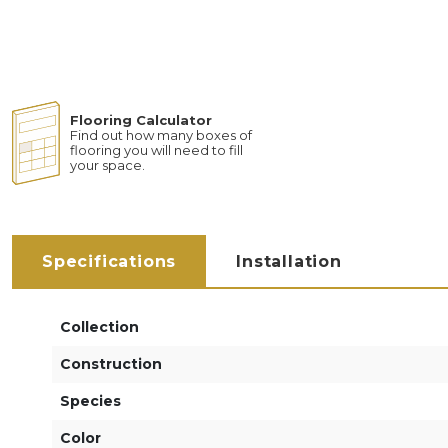
Flooring Calculator
Find out how many boxes of
flooring you will need to fill
your space.
Specifications
Installation
Collection
Construction
Species
Color