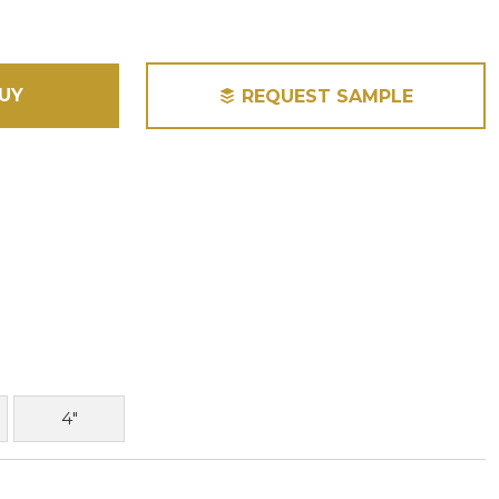
UY
REQUEST SAMPLE
4"