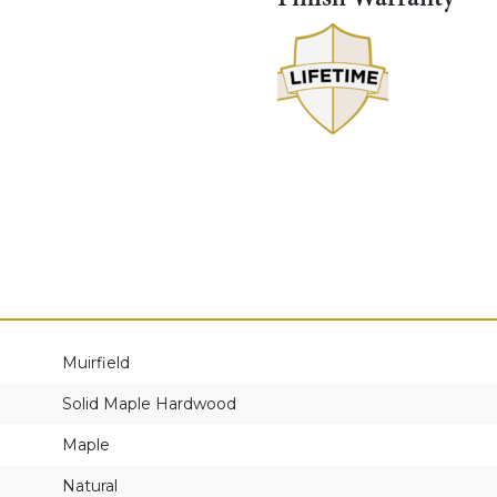
Muirfield
Solid Maple Hardwood
Maple
Natural