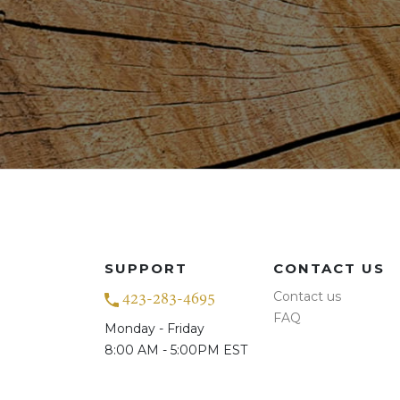
SUPPORT
CONTACT US
Contact us
423-283-4695
FAQ
Monday - Friday
8:00 AM - 5:00PM EST