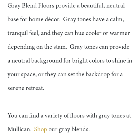
Gray Blend Floors provide a beautiful, neutral
base for home décor. Gray tones have a calm,
tranquil feel, and they can hue cooler or warmer
depending on the stain. Gray tones can provide
a neutral background for bright colors to shine in
your space, or they can set the backdrop for a
serene retreat.
You can find a variety of floors with gray tones at
Mullican.
Shop
our gray blends.