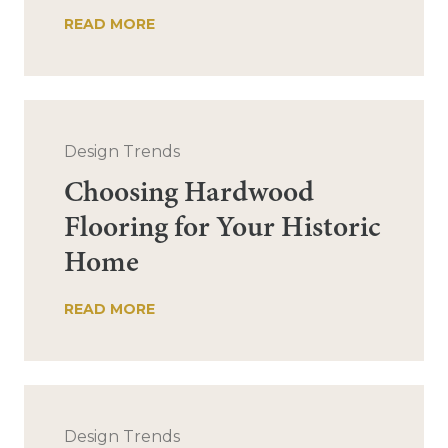
READ MORE
Design Trends
Choosing Hardwood
Flooring for Your Historic
Home
READ MORE
Design Trends