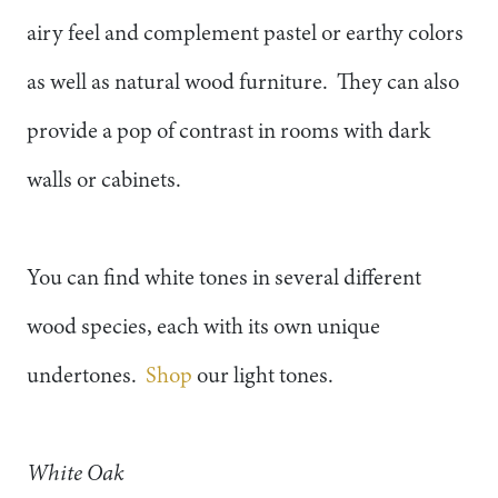
airy feel and complement pastel or earthy colors
as well as natural wood furniture. They can also
provide a pop of contrast in rooms with dark
walls or cabinets.
You can find white tones in several different
wood species, each with its own unique
undertones.
Shop
our light tones.
White Oak