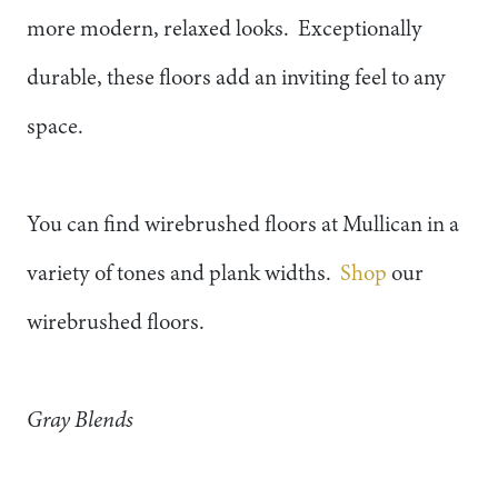
more modern, relaxed looks. Exceptionally
durable, these floors add an inviting feel to any
space.
You can find wirebrushed floors at Mullican in a
variety of tones and plank widths.
Shop
our
wirebrushed floors.
Gray Blends