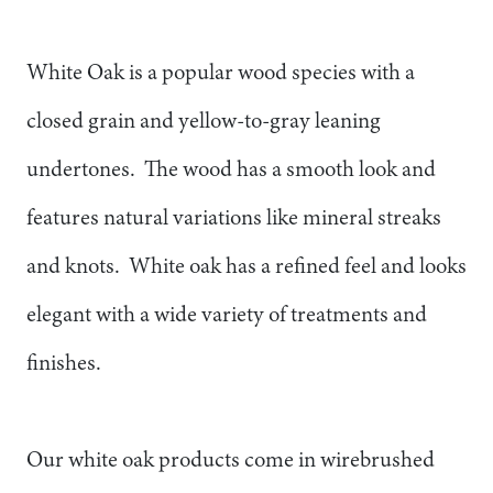
White Oak is a popular wood species with a
closed grain and yellow-to-gray leaning
undertones. The wood has a smooth look and
features natural variations like mineral streaks
and knots. White oak has a refined feel and looks
elegant with a wide variety of treatments and
finishes.
Our white oak products come in wirebrushed