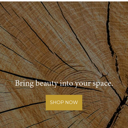
Post
navigation
Bring beauty into your space.
SHOP NOW