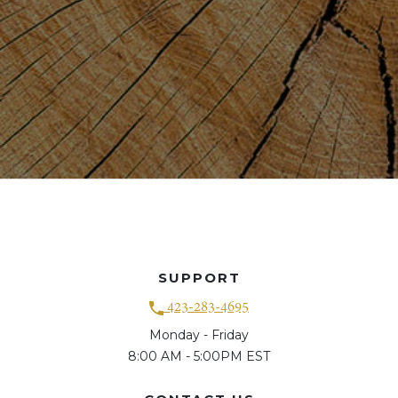
SUPPORT
423-283-4695
Monday - Friday
8:00 AM - 5:00PM EST