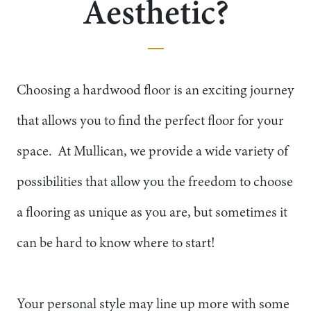
Aesthetic?
Choosing a hardwood floor is an exciting journey
that allows you to find the perfect floor for your
space. At Mullican, we provide a wide variety of
possibilities that allow you the freedom to choose
a flooring as unique as you are, but sometimes it
can be hard to know where to start!
Your personal style may line up more with some