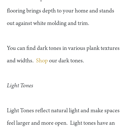
flooring brings depth to your home and stands
out against white molding and trim.
You can find dark tones in various plank textures
and widths.
Shop
our dark tones.
Light Tones
Light Tones reflect natural light and make spaces
feel larger and more open. Light tones have an