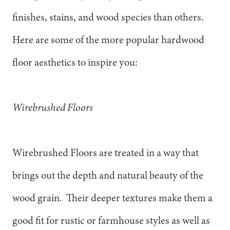
finishes, stains, and wood species than others.
Here are some of the more popular hardwood
floor aesthetics to inspire you:
Wirebrushed Floors
Wirebrushed Floors are treated in a way that
brings out the depth and natural beauty of the
wood grain. Their deeper textures make them a
good fit for rustic or farmhouse styles as well as