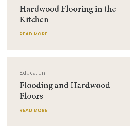
Hardwood Flooring in the
Kitchen
READ MORE
Education
Flooding and Hardwood
Floors
READ MORE