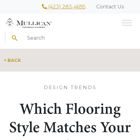
(423) 283-4695
Contact Us
Search
< BACK
DESIGN TRENDS
Which Flooring
Style Matches Your