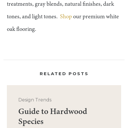
treatments, gray blends, natural finishes, dark
tones, and light tones.
Shop
our premium white
oak flooring.
RELATED POSTS
Design Trends
Guide to Hardwood
Species