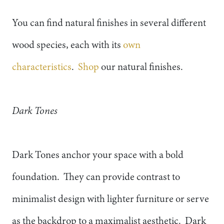
You can find natural finishes in several different
wood species, each with its
own
characteristics
.
Shop
our natural finishes.
Dark Tones
Dark Tones anchor your space with a bold
foundation. They can provide contrast to
minimalist design with lighter furniture or serve
as the backdrop to a maximalist aesthetic. Dark