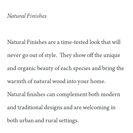
Natural Finishes
Natural Finishes are a time-tested look that will
never go out of style. They show off the unique
and organic beauty of each species and bring the
warmth of natural wood into your home.
Natural finishes can complement both modern
and traditional designs and are welcoming in
both urban and rural settings.