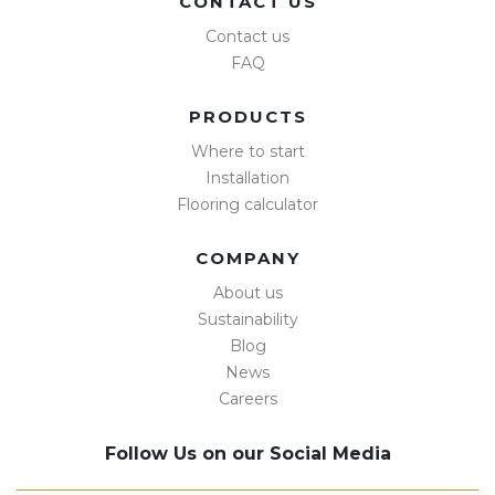
CONTACT US
Contact us
FAQ
PRODUCTS
Where to start
Installation
Flooring calculator
COMPANY
About us
Sustainability
Blog
News
Careers
Follow Us on our Social Media