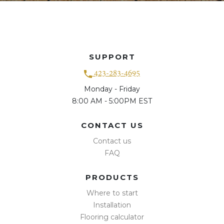
SUPPORT
423-283-4695
Monday - Friday
8:00 AM - 5:00PM EST
CONTACT US
Contact us
FAQ
PRODUCTS
Where to start
Installation
Flooring calculator