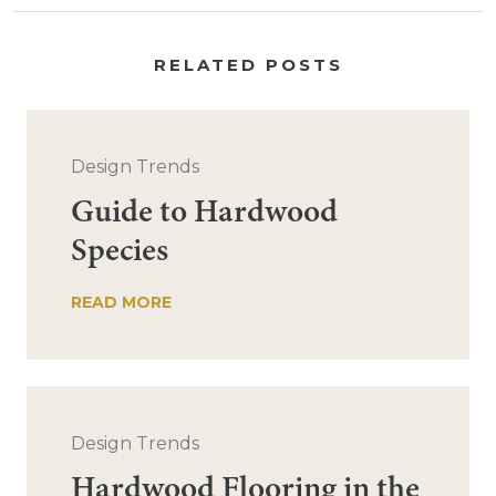
RELATED POSTS
Design Trends
Guide to Hardwood
Species
READ MORE
Design Trends
Hardwood Flooring in the