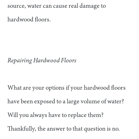
source, water can cause real damage to
hardwood floors.
Repairing Hardwood Floors
What are your options if your hardwood floors
have been exposed to a large volume of water?
Will you always have to replace them?
Thankfully, the answer to that question is no.