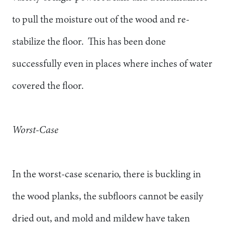
to pull the moisture out of the wood and re-
stabilize the floor. This has been done
successfully even in places where inches of water
covered the floor.
Worst-Case
In the worst-case scenario, there is buckling in
the wood planks, the subfloors cannot be easily
dried out, and mold and mildew have taken