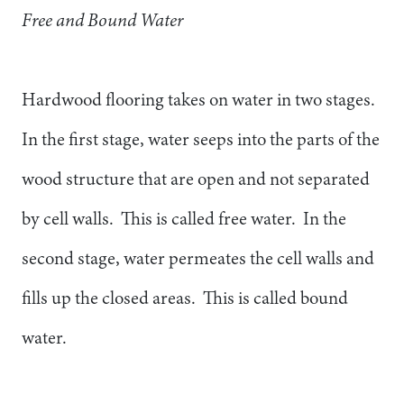
Free and Bound Water
Hardwood flooring takes on water in two stages.
In the first stage, water seeps into the parts of the
wood structure that are open and not separated
by cell walls. This is called free water. In the
second stage, water permeates the cell walls and
fills up the closed areas. This is called bound
water.