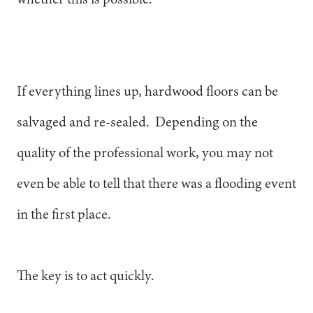
If everything lines up, hardwood floors can be
salvaged and re-sealed. Depending on the
quality of the professional work, you may not
even be able to tell that there was a flooding event
in the first place.
The key is to act quickly.