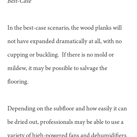
Best-Case
In the best-case scenario, the wood planks will
not have expanded dramatically at all, with no
cupping or buckling. If there is no mold or
mildew, it may be possible to salvage the
flooring.
Depending on the subfloor and how easily it can
be dried out, professionals may be able to use a
variety of high-powered fans and dehumidifiers