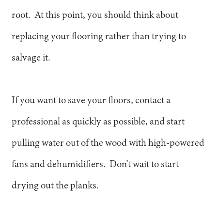
root. At this point, you should think about
replacing your flooring rather than trying to
salvage it.
If you want to save your floors, contact a
professional as quickly as possible, and start
pulling water out of the wood with high-powered
fans and dehumidifiers. Don’t wait to start
drying out the planks.