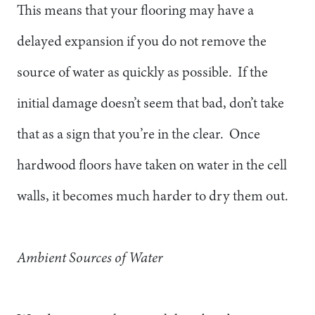
This means that your flooring may have a
delayed expansion if you do not remove the
source of water as quickly as possible. If the
initial damage doesn’t seem that bad, don’t take
that as a sign that you’re in the clear. Once
hardwood floors have taken on water in the cell
walls, it becomes much harder to dry them out.
Ambient Sources of Water