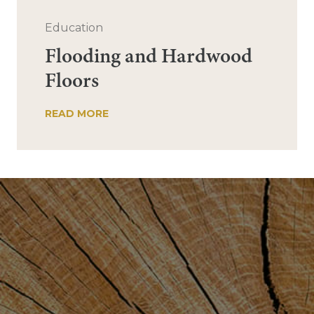
Education
Flooding and Hardwood
Floors
READ MORE
Post
navigation