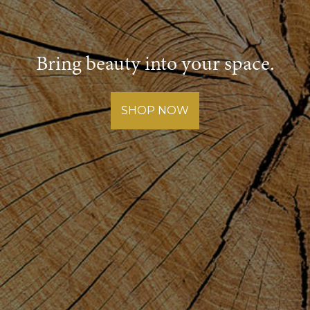
Bring beauty into your space.
SHOP NOW