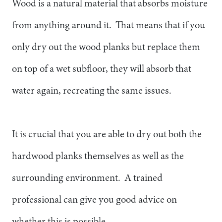
Wood is a natural material that absorbs moisture
from anything around it. That means that if you
only dry out the wood planks but replace them
on top of a wet subfloor, they will absorb that
water again, recreating the same issues.
It is crucial that you are able to dry out both the
hardwood planks themselves as well as the
surrounding environment. A trained
professional can give you good advice on
whether this is possible.