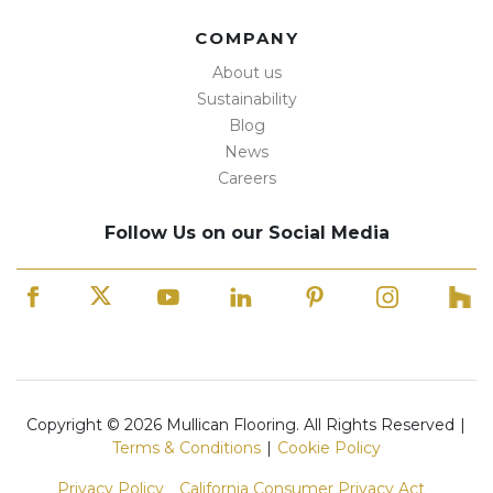
COMPANY
About us
Sustainability
Blog
News
Careers
Follow Us on our Social Media
Copyright © 2026 Mullican Flooring. All Rights Reserved
|
Terms & Conditions
|
Cookie Policy
Privacy Policy
California Consumer Privacy Act