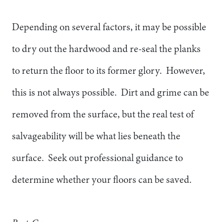
Depending on several factors, it may be possible
to dry out the hardwood and re-seal the planks
to return the floor to its former glory. However,
this is not always possible. Dirt and grime can be
removed from the surface, but the real test of
salvageability will be what lies beneath the
surface. Seek out professional guidance to
determine whether your floors can be saved.