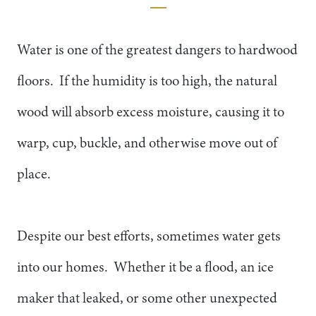
Water is one of the greatest dangers to hardwood
floors. If the humidity is too high, the natural
wood will absorb excess moisture, causing it to
warp, cup, buckle, and otherwise move out of
place.
Despite our best efforts, sometimes water gets
into our homes. Whether it be a flood, an ice
maker that leaked, or some other unexpected