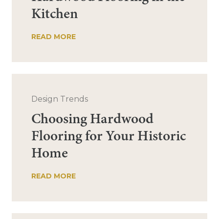
Kitchen
READ MORE
Design Trends
Choosing Hardwood
Flooring for Your Historic
Home
READ MORE