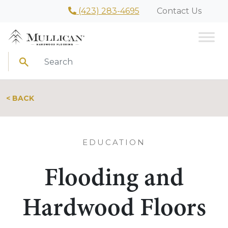
(423) 283-4695
Contact Us
Search
< BACK
EDUCATION
Flooding and
Hardwood Floors