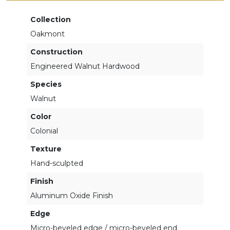
Collection
Oakmont
Construction
Engineered Walnut Hardwood
Species
Walnut
Color
Colonial
Texture
Hand-sculpted
Finish
Aluminum Oxide Finish
Edge
Micro-beveled edge / micro-beveled end