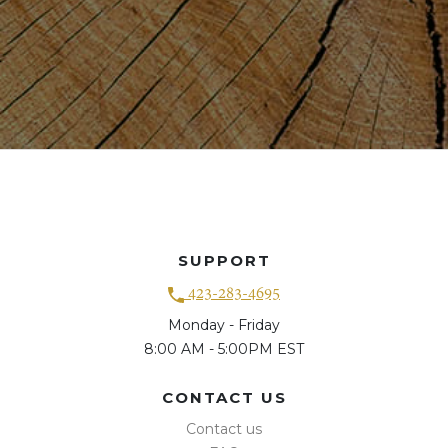
SUPPORT
423-283-4695
Monday - Friday
8:00 AM - 5:00PM EST
CONTACT US
Contact us