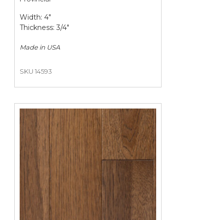
Width: 4"
Thickness: 3/4"
Made in
USA
SKU 14593