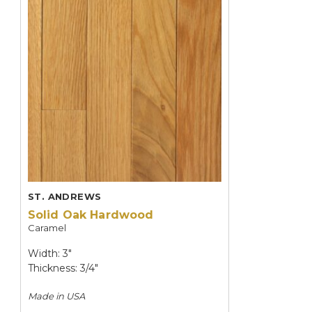
ST. ANDREWS
Solid Oak Hardwood
Caramel
Width: 3"
Thickness: 3/4"
Made in
USA