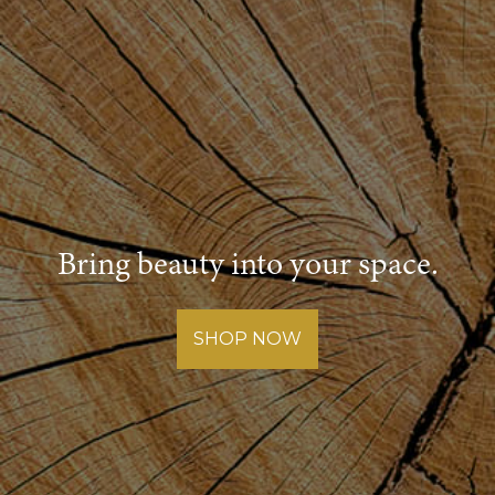
Bring beauty into your space.
SHOP NOW