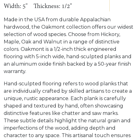
Width: 5"
Thickness: 1/2"
Made in the USA from durable Appalachian
hardwood, the Oakmont collection offers our widest
selection of wood species. Choose from Hickory,
Maple, Oak and Walnut in a range of distinctive
colors. Oakmont is a 1/2-inch thick engineered
flooring with 5-inch wide, hand-sculpted planks and
an aluminum oxide finish backed by a 50-year finish
warranty.
Hand-sculpted flooring refers to wood planks that
are individually crafted by skilled artisans to create a
unique, rustic appearance. Each plank is carefully
shaped and textured by hand, often showcasing
distinctive features like chatter and saw marks.
These subtle details highlight the natural grain and
imperfections of the wood, adding depth and
character to any space. This artisanal touch ensures