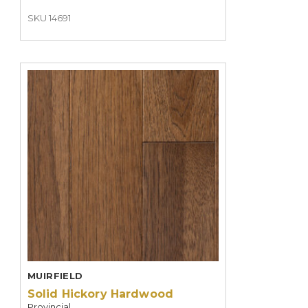
SKU 14691
MUIRFIELD
Solid Hickory Hardwood
Provincial