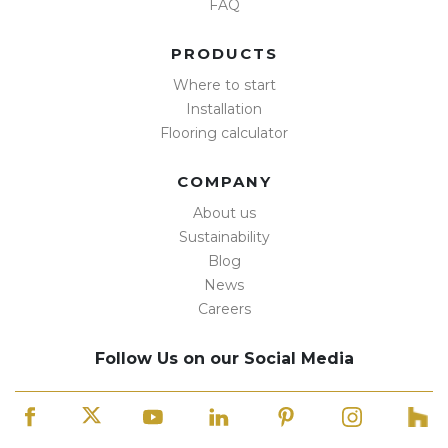
FAQ
PRODUCTS
Where to start
Installation
Flooring calculator
COMPANY
About us
Sustainability
Blog
News
Careers
Follow Us on our Social Media