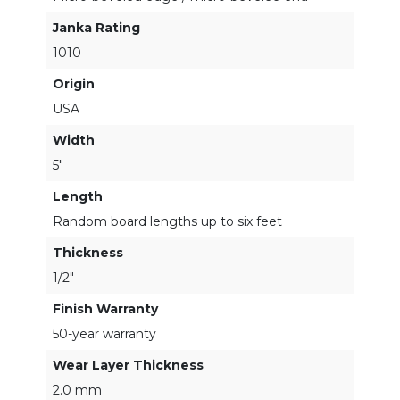
Janka Rating
1010
Origin
USA
Width
5"
Length
Random board lengths up to six feet
Thickness
1/2"
Finish Warranty
50-year warranty
Wear Layer Thickness
2.0 mm