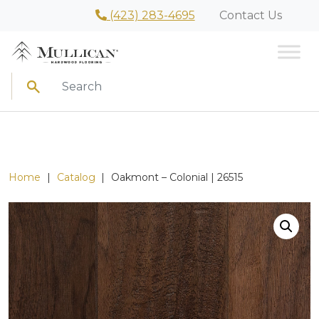
(423) 283-4695
Contact Us
Search
Home
|
Catalog
|
Oakmont – Colonial | 26515