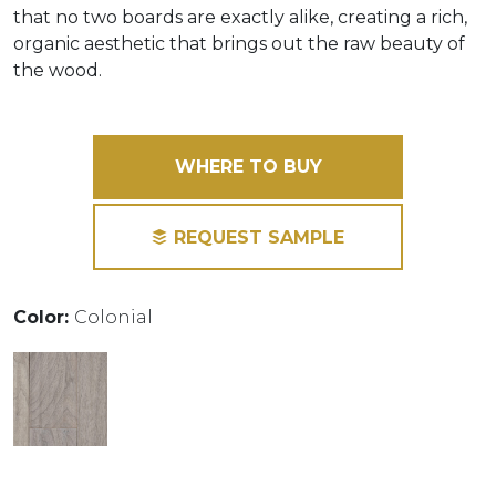
that no two boards are exactly alike, creating a rich,
organic aesthetic that brings out the raw beauty of
the wood.
WHERE TO BUY
REQUEST SAMPLE
Color:
Colonial