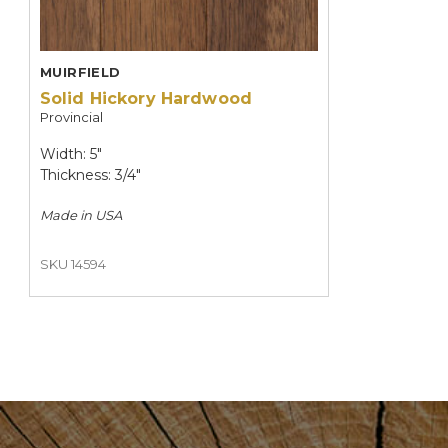
MUIRFIELD
Solid Hickory Hardwood
Provincial
Width: 5"
Thickness: 3/4"
Made in
USA
SKU 14594