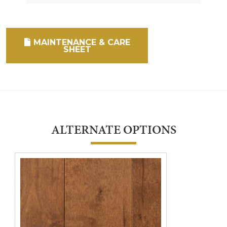
MAINTENANCE & CARE
SHEET
ALTERNATE OPTIONS