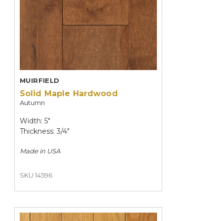
MUIRFIELD
Solid Maple Hardwood
Autumn
Width: 5"
Thickness: 3/4"
Made in
USA
SKU 14596