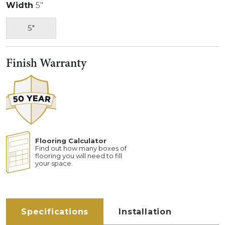
Width
5"
5"
Finish Warranty
Flooring Calculator
Find out how many boxes of
flooring you will need to fill
your space.
Specifications
Installation