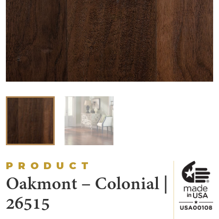
PRODUCT
Oakmont – Colonial |
26515