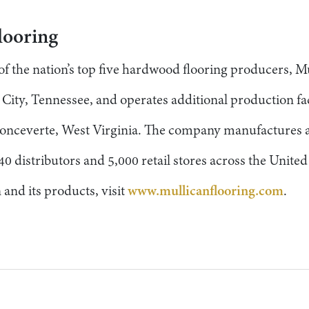
looring
 the nation’s top five hardwood flooring producers, Mu
ity, Tennessee, and operates additional production faci
onceverte, West Virginia. The company manufactures a
40 distributors and 5,000 retail stores across the Unite
and its products, visit
www.mullicanflooring.com
.