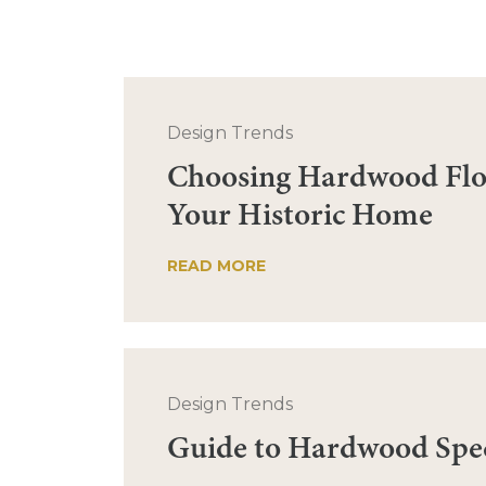
Design Trends
Choosing Hardwood Flo
Your Historic Home
READ MORE
Design Trends
Guide to Hardwood Spe