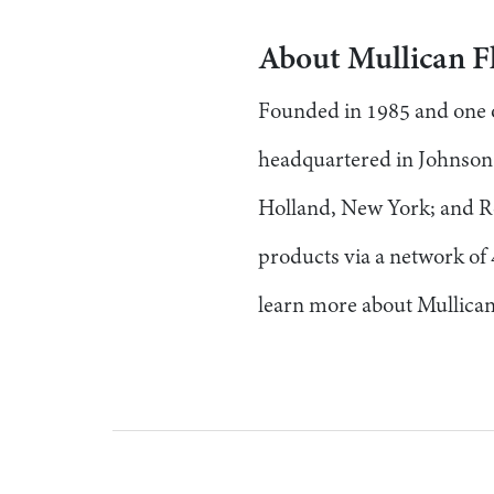
About Mullican F
Founded in 1985 and one of
headquartered in Johnson C
Holland, New York; and R
products via a network of 
learn more about Mullican 