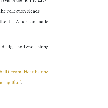
 level of the home,” says
The collection blends
 authentic, American-made
led edges and ends, along
hall Cream
,
Hearthstone
ring Bluff
.