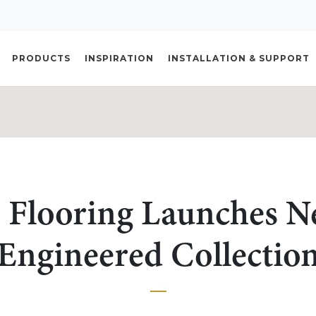
PRODUCTS
INSPIRATION
INSTALLATION & SUPPORT
 Flooring Launches N
Engineered Collectio