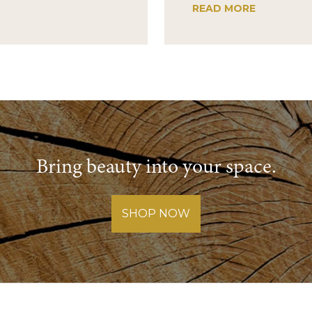
READ MORE
Bring beauty into your space.
SHOP NOW