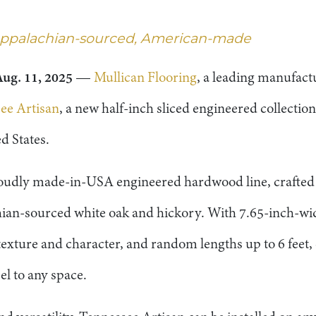
 Appalachian-sourced, American-made
ug. 11, 2025
—
Mullican Flooring
, a leading manufact
ee Artisan
, a new half-inch sliced engineered collectio
d States.
proudly made-in-USA engineered hardwood line, crafted 
an-sourced white oak and hickory. With 7.65-inch-wide
texture and character, and random lengths up to 6 feet, 
el to any space.