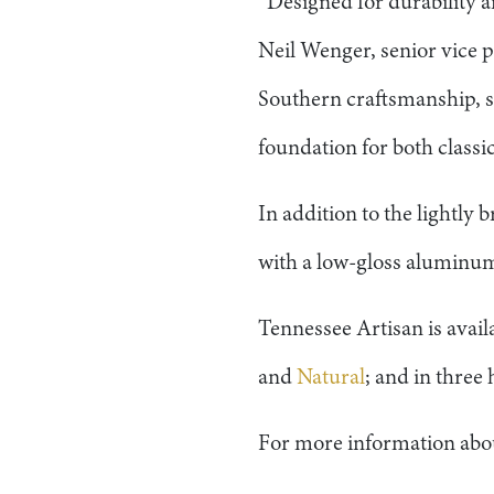
“Designed for durability an
Neil Wenger, senior vice p
Southern craftsmanship, s
foundation for both classi
In addition to the lightly
with a low-gloss aluminum 
Tennessee Artisan is availa
and
Natural
; and in three
For more information abou