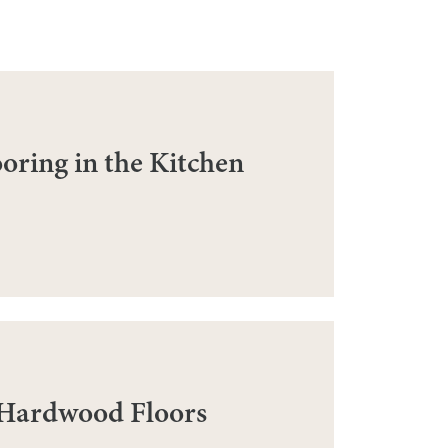
ring in the Kitchen
 Hardwood Floors