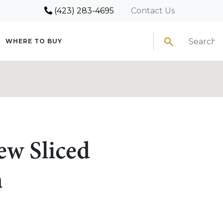
(423) 283-4695
Contact Us
Search
WHERE TO BUY
ew Sliced
n