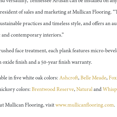
d versatility, Tennessee Artisan can be installed on any
resident of sales and marketing at Mullican Flooring. “
ustainable practices and timeless style, and offers an
c and contemporary interiors.”
 brushed face treatment, each plank features micro-beve
oxide finish and a 50-year finish warranty.
ble in five white oak colors:
Ashcroft
,
Belle Meade
,
Fox
 hickory colors:
Brentwood Reserve
,
Natural
and
Whispe
t Mullican Flooring, visit
www.mullicanflooring.com
.