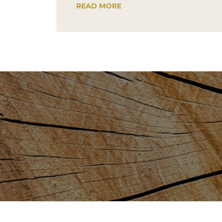
READ MORE
Post
navigation