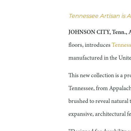
Tennessee Artisan is
JOHNSON CITY, Tenn., A
floors, introduces
Tenness
manufactured in the Unite
This new collection is a 
Tennessee, from Appalachi
brushed to reveal natural 
expansive, architectural fe