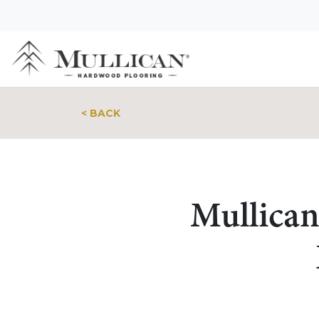
< BACK
Mullican