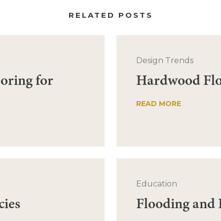
RELATED POSTS
Design Trends
oring for
Hardwood Floo
READ MORE
Education
cies
Flooding and