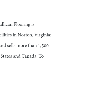
llican Flooring is
lities in Norton, Virginia;
nd sells more than 1,500
d States and Canada. To