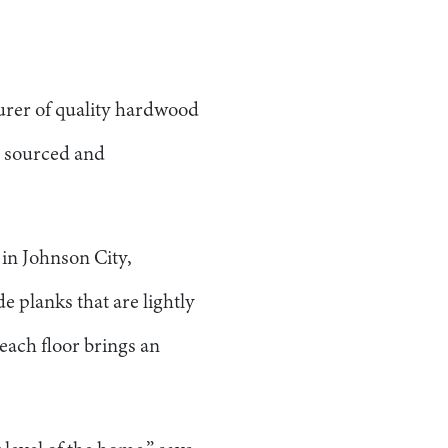
urer of quality hardwood
n sourced and
in Johnson City,
 planks that are lightly
each floor brings an