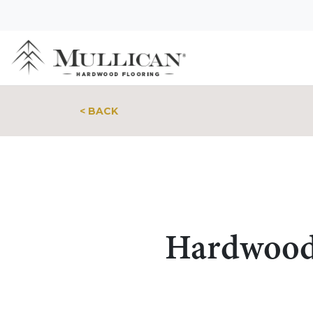
< BACK
Hardwood 