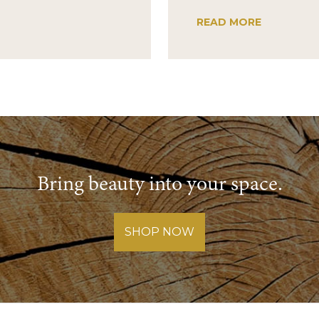
READ MORE
Bring beauty into your space.
SHOP NOW