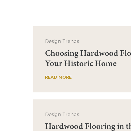
Design Trends
Choosing Hardwood Flo
Your Historic Home
READ MORE
Design Trends
Hardwood Flooring in t