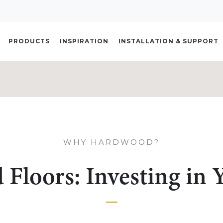
PRODUCTS
INSPIRATION
INSTALLATION & SUPPORT
WHY HARDWOOD?
Floors: Investing in