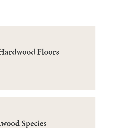
 Hardwood Floors
dwood Species