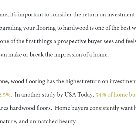
, it’s important to consider the return on investmen
grading your flooring to hardwood is one of the best wa
one of the first things a prospective buyer sees and fe
 can make or break the impression of a home.
one, wood flooring has the highest return on investment
2.5%
. In another study by USA Today,
54% of home bu
ures hardwood floors. Home buyers consistently want h
c nature, and unmatched beauty.