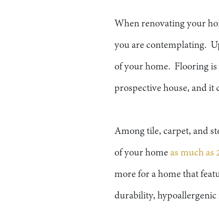
When renovating your home
you are contemplating. Up
of your home. Flooring is 
prospective house, and it
Among tile, carpet, and st
of your home
as much as 
more for a home that feat
durability, hypoallergeni