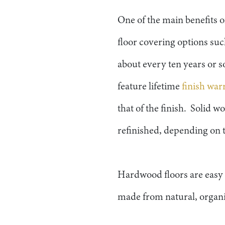
One of the main benefits o
floor covering options su
about every ten years or s
feature lifetime
finish war
that of the finish. Solid 
refinished, depending on t
Hardwood floors are easy t
made from natural, organic