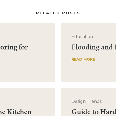
RELATED POSTS
Education
oring for
Flooding and
READ MORE
Design Trends
he Kitchen
Guide to Har