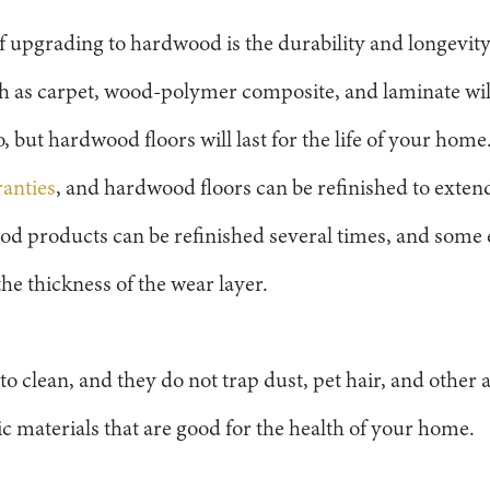
f upgrading to hardwood is the durability and longevity
ch as carpet, wood-polymer composite, and laminate wil
o, but hardwood floors will last for the life of your ho
ranties
, and hardwood floors can be refinished to extend
wood products can be refinished several times, and some
he thickness of the wear layer.
o clean, and they do not trap dust, pet hair, and other a
 materials that are good for the health of your home.