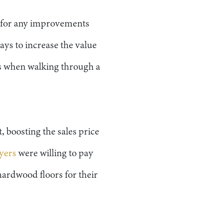
t for any improvements
ys to increase the value
els when walking through a
, boosting the sales price
yers
were willing to pay
ardwood floors for their