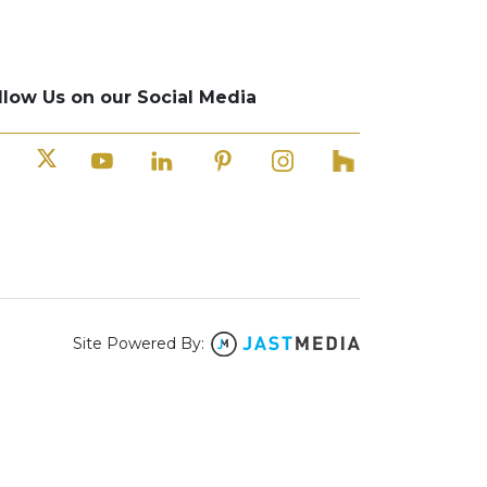
llow Us on our Social Media
Site Powered By: