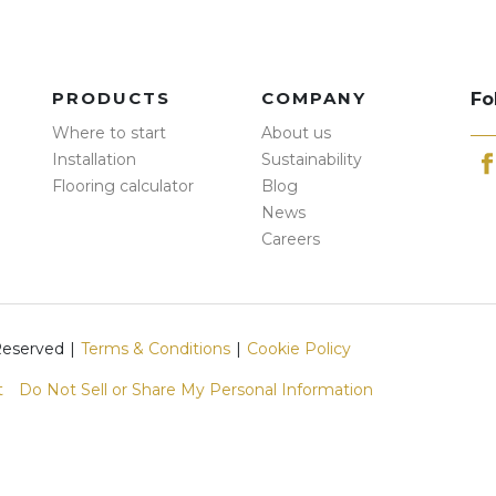
PRODUCTS
COMPANY
Fo
Where to start
About us
Installation
Sustainability
Flooring calculator
Blog
News
Careers
 Reserved
|
Terms & Conditions
|
Cookie Policy
t
Do Not Sell or Share My Personal Information