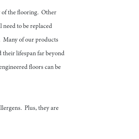
 of the flooring. Other
l need to be replaced
me. Many of our products
 their lifespan far beyond
 engineered floors can be
llergens. Plus, they are