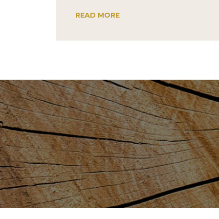
READ MORE
Post
navigation