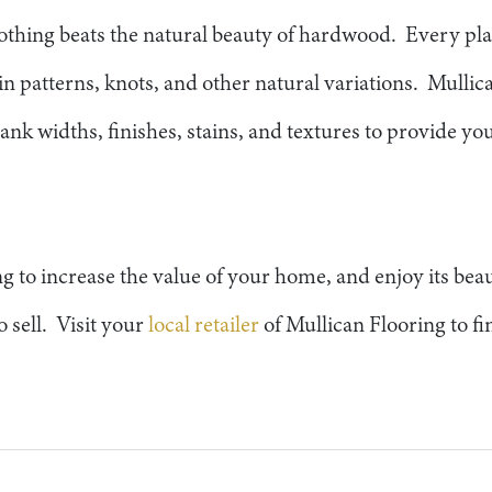
thing beats the natural beauty of hardwood. Every pl
in patterns, knots, and other natural variations. Mullic
ank widths, finishes, stains, and textures to provide you
g to increase the value of your home, and enjoy its beau
o sell. Visit your
local retailer
of Mullican Flooring to f