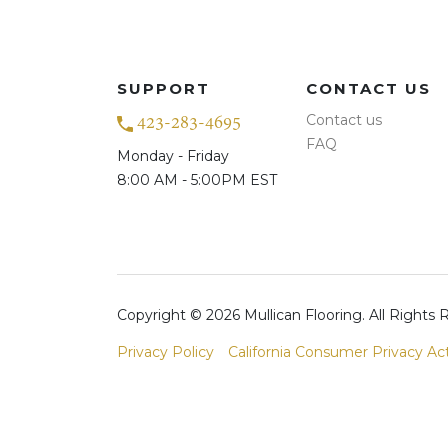
SUPPORT
CONTACT US
Contact us
423-283-4695
FAQ
Monday - Friday
8:00 AM - 5:00PM EST
Copyright © 2026 Mullican Flooring. All Rights
Privacy Policy
California Consumer Privacy Ac