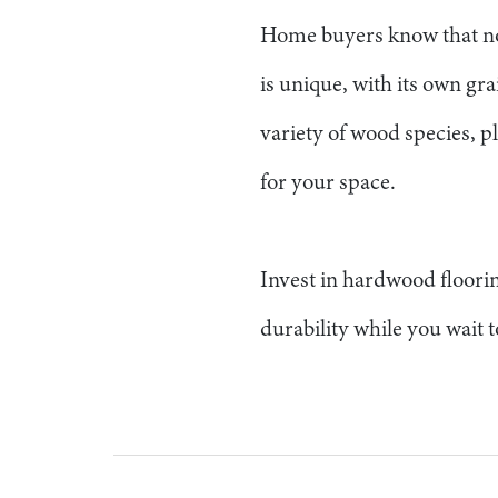
Home buyers know that no
is unique, with its own gra
variety of wood species, pl
for your space.
Invest in hardwood floorin
durability while you wait t