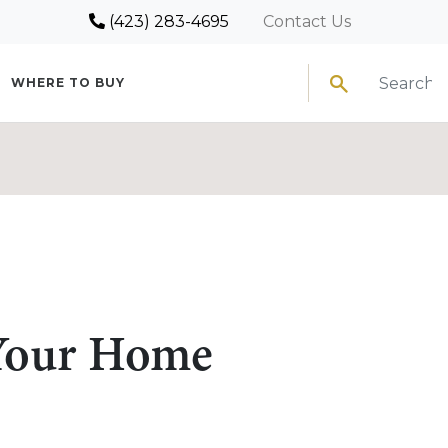
(423) 283-4695
Contact Us
Search
WHERE TO BUY
 Your Home