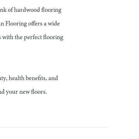
ank of hardwood flooring
an Flooring offers a wide
 with the perfect flooring
ty, health benefits, and
ind your new floors.