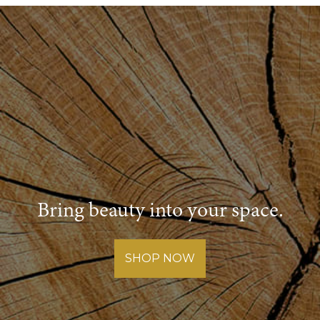
of
a
Warranty
Bring beauty into your space.
SHOP NOW