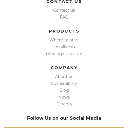
CONTACT US
Contact us
FAQ
PRODUCTS
Where to start
Installation
Flooring calculator
COMPANY
About us
Sustainability
Blog
News
Careers
Follow Us on our Social Media