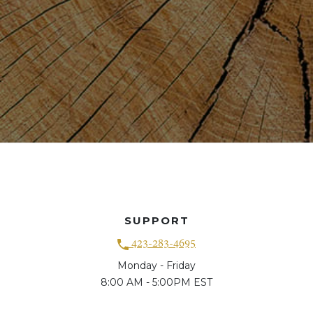
SUPPORT
423-283-4695
Monday - Friday
8:00 AM - 5:00PM EST