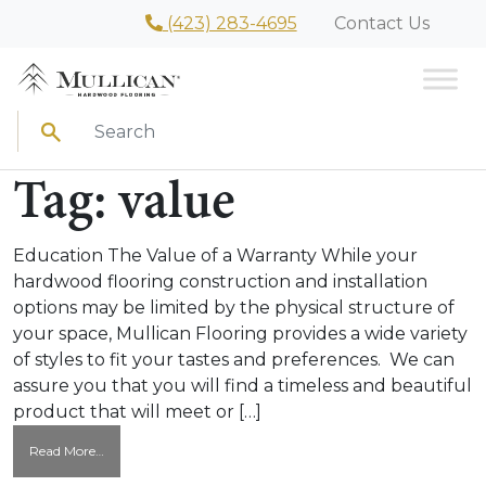
(423) 283-4695
Contact Us
Search
Tag:
value
Education The Value of a Warranty While your
hardwood flooring construction and installation
options may be limited by the physical structure of
your space, Mullican Flooring provides a wide variety
of styles to fit your tastes and preferences. We can
assure you that you will find a timeless and beautiful
product that will meet or […]
from
Read More…
The
Value