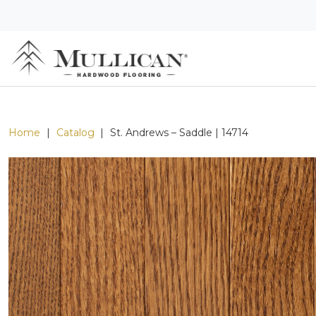
Home
|
Catalog
|
St. Andrews – Saddle | 14714