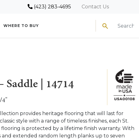
(423) 283-4695
Contact Us
Search
WHERE TO BUY
– Saddle | 14714
/4"
ection provides heritage flooring that will last for
classic style with a range of timeless finishes, each St.
ooring is protected by a lifetime finish warranty. With
ks and extended random length planks up to seven