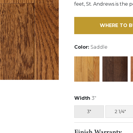
feet, St. Andrews is the 
WHERE TO B
Color:
Saddle
Width
3"
3"
2 1/4"
Finish Warranty