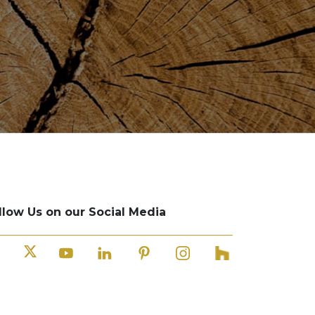
llow Us on our Social Media