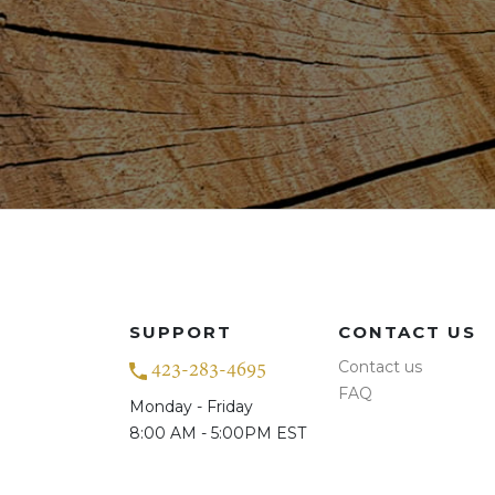
SUPPORT
CONTACT US
Contact us
423-283-4695
FAQ
Monday - Friday
8:00 AM - 5:00PM EST