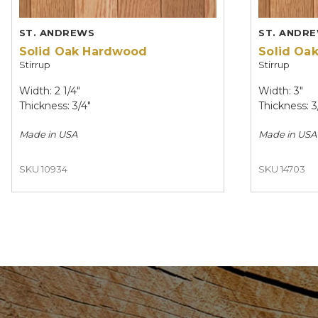
ST. ANDREWS
ST. ANDR
Solid Oak Hardwood
Solid Oa
Stirrup
Stirrup
Width: 2 1/4"
Width: 3"
Thickness: 3/4"
Thickness: 3
Made in
USA
Made in
USA
SKU 10934
SKU 14703