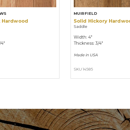
EWS
MUIRFIELD
k Hardwood
Solid Hickory Hardwo
Saddle
Width: 4"
/4"
Thickness: 3/4"
Made in
USA
SKU 14585