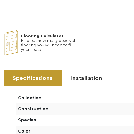
Flooring Calculator
Find out how many boxes of
flooring you will need to fill
your space.
Specifications
Installation
Collection
Construction
Species
Color