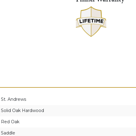
St. Andrews
Solid Oak Hardwood
Red Oak
Saddle