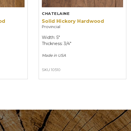
CHATELAINE
od
Solid Hickory Hardwood
Provincial
Width: 5"
Thickness: 3/4"
Made in
USA
SKU 10510