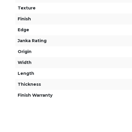
Texture
Finish
Edge
Janka Rating
Origin
Width
Length
Thickness
Finish Warranty