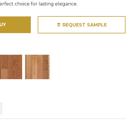
perfect choice for lasting elegance.
UY
REQUEST SAMPLE