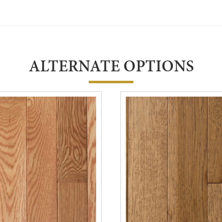
ALTERNATE OPTIONS