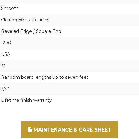
Smooth
Claritage® Extra Finish
Beveled Edge / Square End
1290
USA
3"
Random board lengths up to seven feet
3/4"
Lifetime finish warranty
MAINTENANCE & CARE SHEET