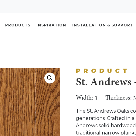
PRODUCTS
INSPIRATION
INSTALLATION & SUPPORT
PRODUCT
St. Andrews 
Width: 3"
Thickness: 3
The St. Andrews Oaks coll
generations. Crafted in a 
Andrews solid hardwood fl
traditional narrow plan