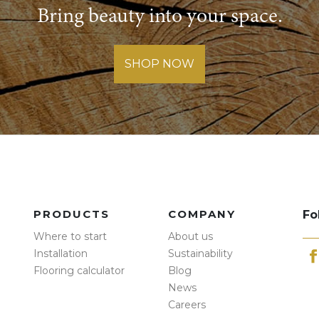
Bring beauty into your space.
SHOP NOW
PRODUCTS
COMPANY
Fo
Where to start
About us
Installation
Sustainability
Flooring calculator
Blog
News
Careers