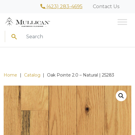
(423) 283-4695
Contact Us
Search
Home
|
Catalog
|
Oak Pointe 2.0 – Natural | 25283