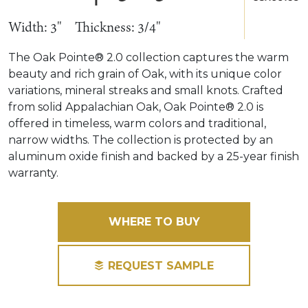
Width: 3"
Thickness: 3/4"
The Oak Pointe® 2.0 collection captures the warm
beauty and rich grain of Oak, with its unique color
variations, mineral streaks and small knots. Crafted
from solid Appalachian Oak, Oak Pointe® 2.0 is
offered in timeless, warm colors and traditional,
narrow widths. The collection is protected by an
aluminum oxide finish and backed by a 25-year finish
warranty.
WHERE TO BUY
REQUEST SAMPLE