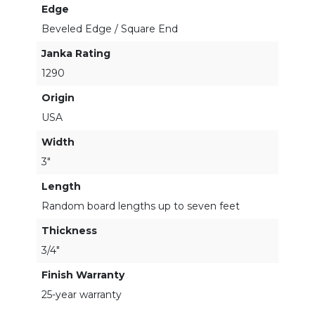
Edge
Beveled Edge / Square End
Janka Rating
1290
Origin
USA
Width
3"
Length
Random board lengths up to seven feet
Thickness
3/4"
Finish Warranty
25-year warranty