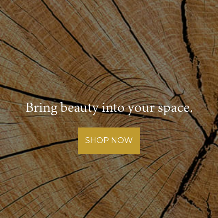
Bring beauty into your space.
SHOP NOW