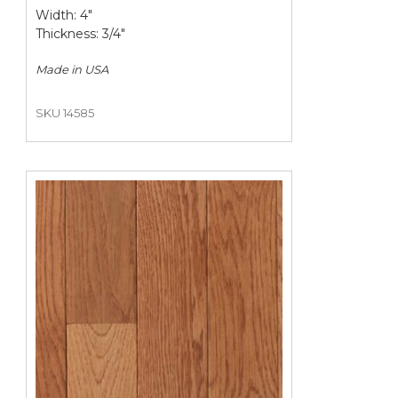
Width: 4"
Thickness: 3/4"
Made in
USA
SKU 14585