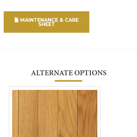
MAINTENANCE & CARE
SHEET
ALTERNATE OPTIONS