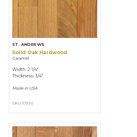
ST. ANDREWS
Solid Oak Hardwood
Caramel
Width: 2 1/4"
Thickness: 3/4"
Made in
USA
SKU 10930