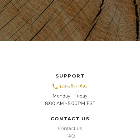
SUPPORT
423-283-4695
Monday - Friday
8:00 AM - 5:00PM EST
CONTACT US
Contact us
FAQ