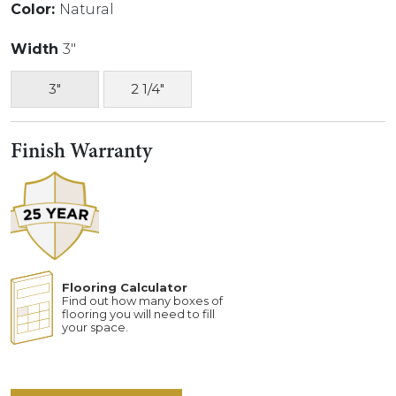
Color:
Natural
Width
3"
3"
2 1/4"
Finish Warranty
Flooring Calculator
Find out how many boxes of
flooring you will need to fill
your space.