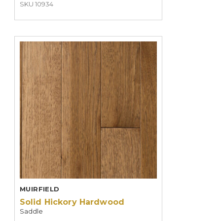
SKU 10934
MUIRFIELD
Solid Hickory Hardwood
Saddle