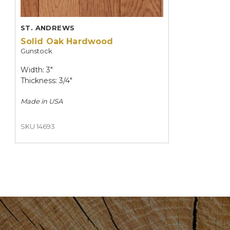
ST. ANDREWS
Solid Oak Hardwood
Gunstock
Width: 3"
Thickness: 3/4"
Made in
USA
SKU 14693