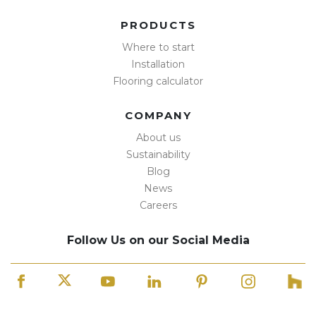
PRODUCTS
Where to start
Installation
Flooring calculator
COMPANY
About us
Sustainability
Blog
News
Careers
Follow Us on our Social Media