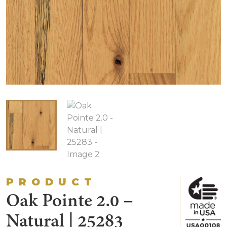
PRODUCT
Oak Pointe 2.0 –
Natural | 25283