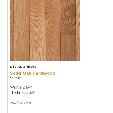
ST. ANDREWS
Solid Oak Hardwood
Stirrup
Width: 2 1/4"
Thickness: 3/4"
Made in
USA