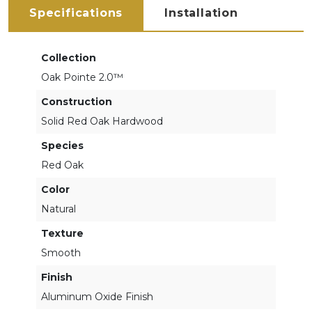
Specifications
Installation
Collection
Oak Pointe 2.0™
Construction
Solid Red Oak Hardwood
Species
Red Oak
Color
Natural
Texture
Smooth
Finish
Aluminum Oxide Finish