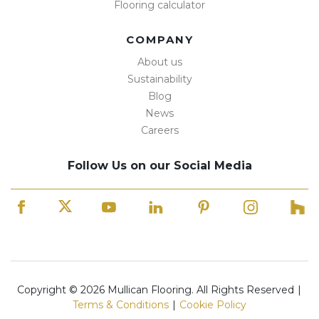
Flooring calculator
COMPANY
About us
Sustainability
Blog
News
Careers
Follow Us on our Social Media
Copyright © 2026 Mullican Flooring. All Rights Reserved
|
Terms & Conditions
|
Cookie Policy