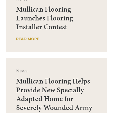
Mullican Flooring
Launches Flooring
Installer Contest
READ MORE
News
Mullican Flooring Helps
Provide New Specially
Adapted Home for
Severely Wounded Army