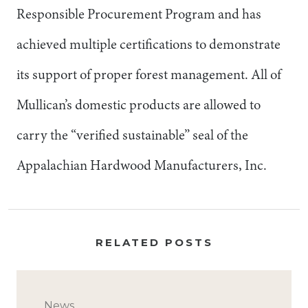
Responsible Procurement Program and has
achieved multiple certifications to demonstrate
its support of proper forest management. All of
Mullican’s domestic products are allowed to
carry the “verified sustainable” seal of the
Appalachian Hardwood Manufacturers, Inc.
RELATED POSTS
News