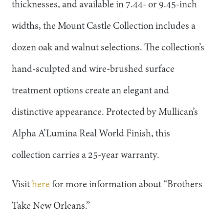
thicknesses, and available in 7.44- or 9.45-inch
widths, the Mount Castle Collection includes a
dozen oak and walnut selections. The collection’s
hand-sculpted and wire-brushed surface
treatment options create an elegant and
distinctive appearance. Protected by Mullican’s
Alpha A’Lumina Real World Finish, this
collection carries a 25-year warranty.
Visit
here
for more information about “Brothers
Take New Orleans.”