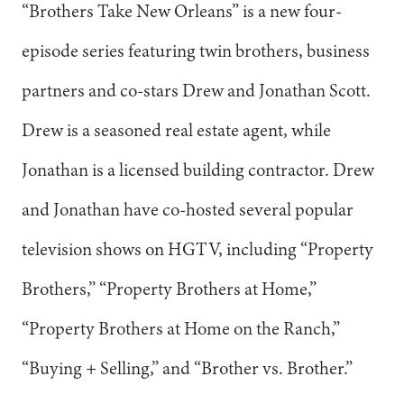
“Brothers Take New Orleans” is a new four-
episode series featuring twin brothers, business
partners and co-stars Drew and Jonathan Scott.
Drew is a seasoned real estate agent, while
Jonathan is a licensed building contractor. Drew
and Jonathan have co-hosted several popular
television shows on HGTV, including “Property
Brothers,” “Property Brothers at Home,”
“Property Brothers at Home on the Ranch,”
“Buying + Selling,” and “Brother vs. Brother.”