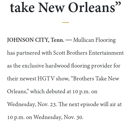
take New Orleans”
JOHNSON CITY, Tenn.
― Mullican Flooring
has partnered with Scott Brothers Entertainment
as the exclusive hardwood flooring provider for
their newest HGTV show, “Brothers Take New
Orleans,” which debuted at 10 p.m. on
Wednesday, Nov. 23. The next episode will air at
10 p.m. on Wednesday, Nov. 30.