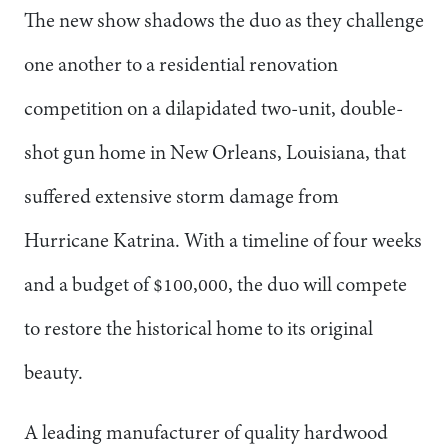
The new show shadows the duo as they challenge
one another to a residential renovation
competition on a dilapidated two-unit, double-
shot gun home in New Orleans, Louisiana, that
suffered extensive storm damage from
Hurricane Katrina. With a timeline of four weeks
and a budget of $100,000, the duo will compete
to restore the historical home to its original
beauty.
A leading manufacturer of quality hardwood