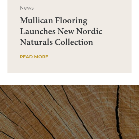
News
Mullican Flooring
Launches New Nordic
Naturals Collection
READ MORE
Post
navigation