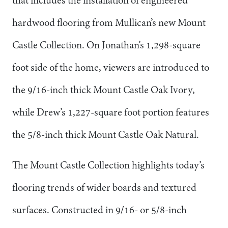
that includes the installation of engineered
hardwood flooring from Mullican’s new Mount
Castle Collection. On Jonathan’s 1,298-square
foot side of the home, viewers are introduced to
the 9/16-inch thick Mount Castle Oak Ivory,
while Drew’s 1,227-square foot portion features
the 5/8-inch thick Mount Castle Oak Natural.
The Mount Castle Collection highlights today’s
flooring trends of wider boards and textured
surfaces. Constructed in 9/16- or 5/8-inch