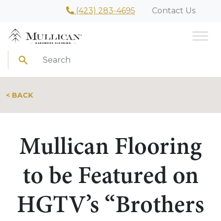
(423) 283-4695
Contact Us
Search
< BACK
Mullican Flooring
to be Featured on
HGTV’s “Brothers