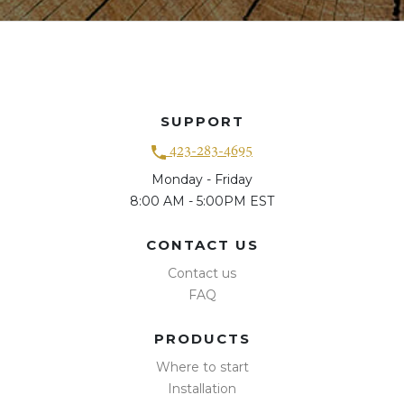
SUPPORT
423-283-4695
Monday - Friday
8:00 AM - 5:00PM EST
CONTACT US
Contact us
FAQ
PRODUCTS
Where to start
Installation