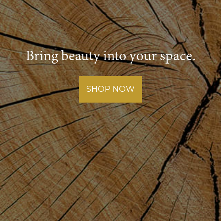
Bring beauty into your space.
SHOP NOW