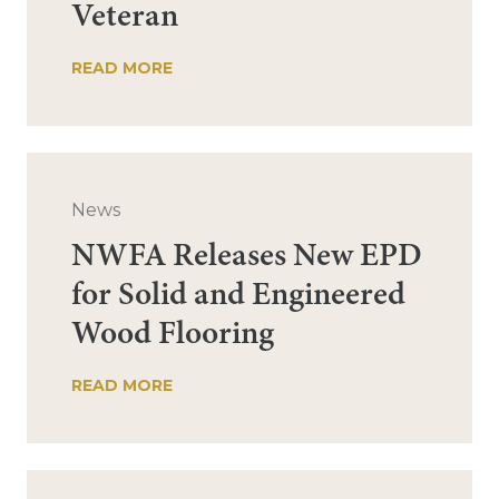
Veteran
READ MORE
News
NWFA Releases New EPD
for Solid and Engineered
Wood Flooring
READ MORE