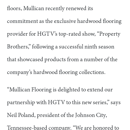
floors, Mullican recently renewed its
commitment as the exclusive hardwood flooring
provider for HGTV’s top-rated show, “Property
Brothers,” following a successful ninth season
that showcased products from a number of the
company’s hardwood flooring collections.
“Mullican Flooring is delighted to extend our
partnership with HGTV to this new series,” says
Neil Poland, president of the Johnson City,
Tennessee-based company. “We are honored to