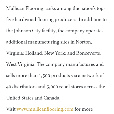
Mullican Flooring ranks among the nation’s top-
five hardwood flooring producers. In addition to
the Johnson City facility, the company operates
additional manufacturing sites in Norton,
Virginia; Holland, New York; and Ronceverte,
West Virginia. The company manufactures and
sells more than 1,500 products via a network of
40 distributors and 5,000 retail stores across the
United States and Canada.
Visit
www.mullicanflooring.com
for more