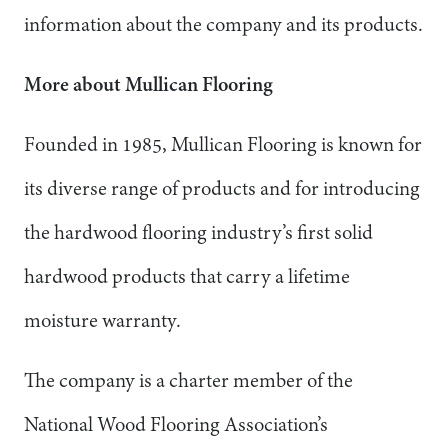
information about the company and its products.
More about Mullican Flooring
Founded in 1985, Mullican Flooring is known for
its diverse range of products and for introducing
the hardwood flooring industry’s first solid
hardwood products that carry a lifetime
moisture warranty.
The company is a charter member of the
National Wood Flooring Association’s