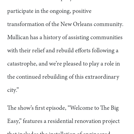
participate in the ongoing, positive
transformation of the New Orleans community.
Mullican has a history of assisting communities
with their relief and rebuild efforts following a
catastrophe, and we’re pleased to play a role in
the continued rebuilding of this extraordinary
city.”
The show’s first episode, “Welcome to The Big
Easy,” features a residential renovation project