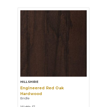
HILLSHIRE
Engineered Red Oak
Hardwood
Bridle