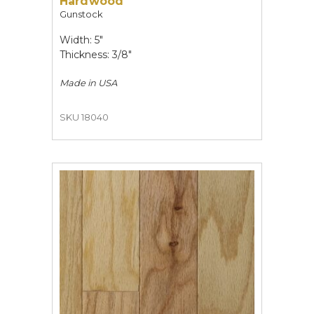
Hardwood
Gunstock
Width: 5"
Thickness: 3/8"
Made in
USA
SKU 18040