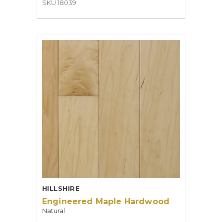
SKU 18039
HILLSHIRE
Engineered Maple Hardwood
Natural