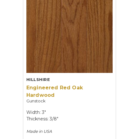
HILLSHIRE
Engineered Red Oak
Hardwood
Gunstock
Width: 3"
Thickness: 3/8"
Made in
USA