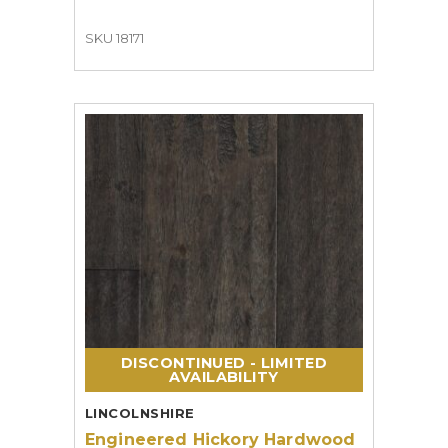
SKU 18171
DISCONTINUED - LIMITED
AVAILABILITY
LINCOLNSHIRE
Engineered Hickory Hardwood