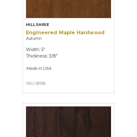
HILLSHIRE
Engineered Maple Hardwood
Autumn
Width: 5"
Thickness: 3/8"
Made in
USA
SKU 18158