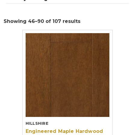
Showing 46–90 of 107 results
HILLSHIRE
Engineered Maple Hardwood