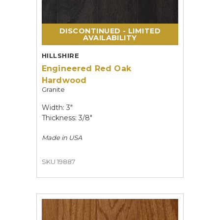
DISCONTINUED - LIMITED
AVAILABILITY
HILLSHIRE
Engineered Red Oak
Hardwood
Granite
Width: 3"
Thickness: 3/8"
Made in
USA
SKU 19887