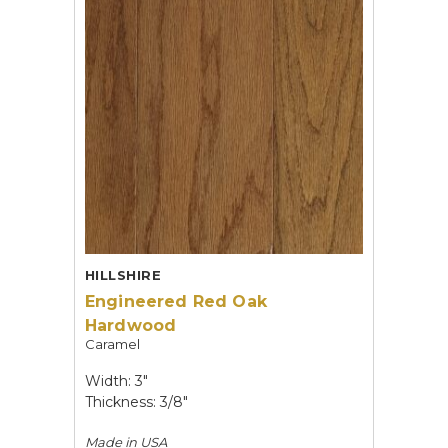
HILLSHIRE
Engineered Red Oak
Hardwood
Caramel
Width: 3"
Thickness: 3/8"
Made in
USA