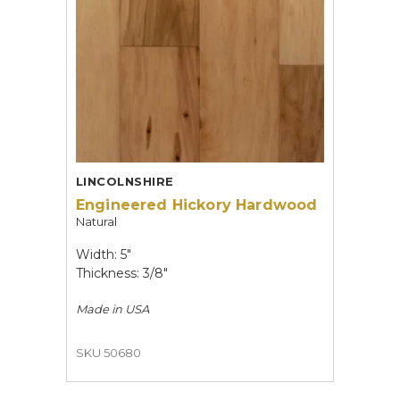
LINCOLNSHIRE
Engineered Hickory Hardwood
Natural
Width: 5"
Thickness: 3/8"
Made in
USA
SKU 50680