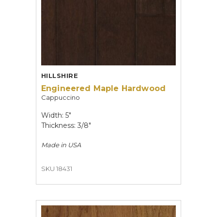
HILLSHIRE
Engineered Maple Hardwood
Cappuccino
Width: 5"
Thickness: 3/8"
Made in
USA
SKU 18431