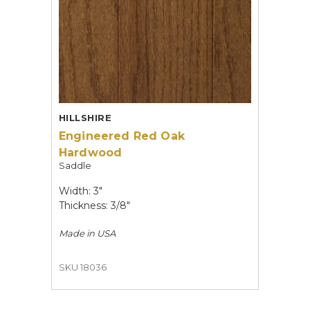
HILLSHIRE
Engineered Red Oak
Hardwood
Saddle
Width: 3"
Thickness: 3/8"
Made in
USA
SKU 18036