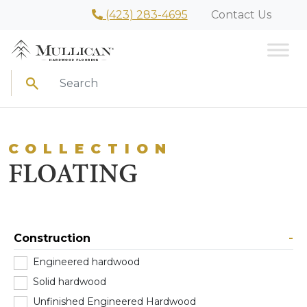
(423) 283-4695
Contact Us
Search
COLLECTION
FLOATING
Construction
-
Engineered hardwood
(103)
Solid hardwood
(0)
Unfinished Engineered Hardwood
(4)