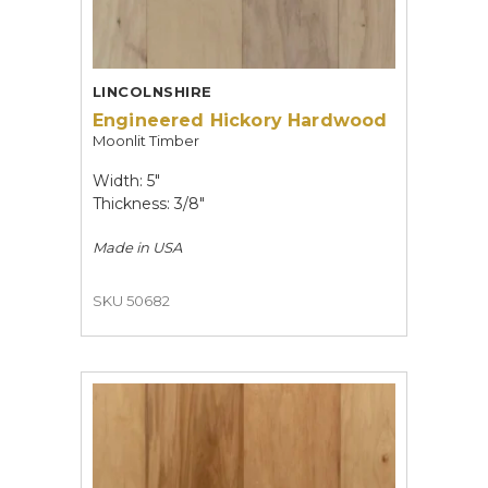
LINCOLNSHIRE
Engineered Hickory Hardwood
Moonlit Timber
Width: 5"
Thickness: 3/8"
Made in
USA
SKU 50682