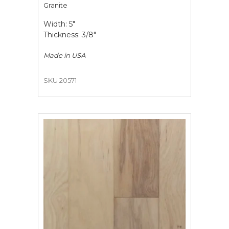
Granite
Width: 5"
Thickness: 3/8"
Made in
USA
SKU 20571