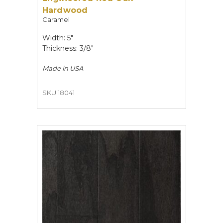
Hardwood
Caramel
Width: 5"
Thickness: 3/8"
Made in
USA
SKU 18041