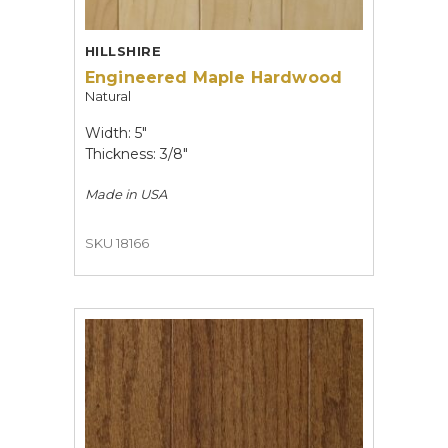
HILLSHIRE
Engineered Maple Hardwood
Natural
Width: 5"
Thickness: 3/8"
Made in
USA
SKU 18166