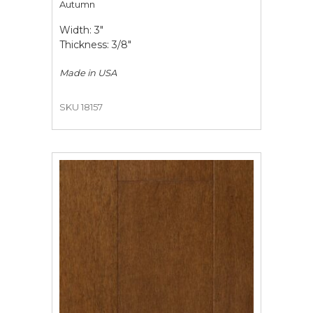
Autumn
Width: 3"
Thickness: 3/8"
Made in
USA
SKU 18157