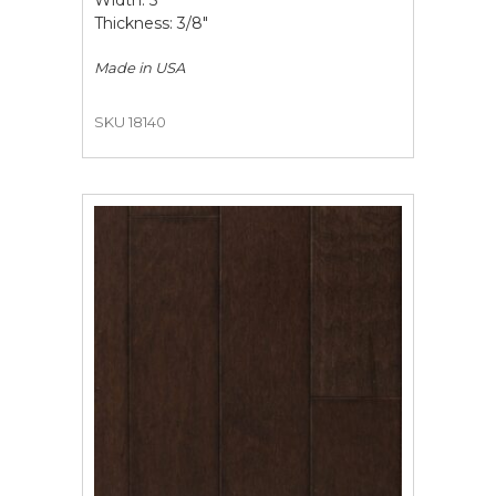
Width: 5"
Thickness: 3/8"
Made in
USA
SKU 18140