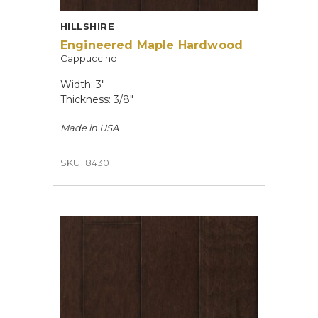
HILLSHIRE
Engineered Maple Hardwood
Cappuccino
Width: 3"
Thickness: 3/8"
Made in
USA
SKU 18430