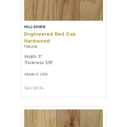
HILLSHIRE
Engineered Red Oak
Hardwood
Natural
Width: 3"
Thickness: 3/8"
Made in
USA
SKU 18034