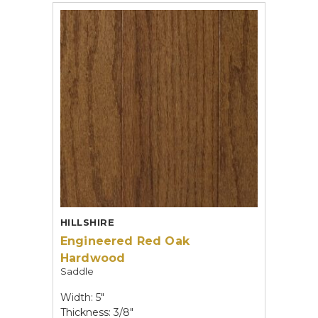
HILLSHIRE
Engineered Red Oak
Hardwood
Saddle
Width: 5"
Thickness: 3/8"