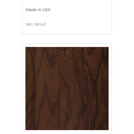
Made in
USA
SKU 18043