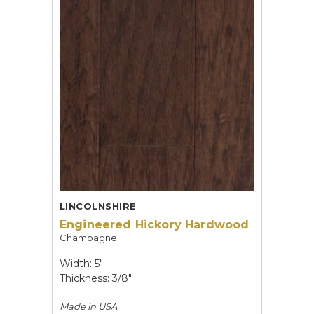
LINCOLNSHIRE
Engineered Hickory Hardwood
Champagne
Width: 5"
Thickness: 3/8"
Made in
USA