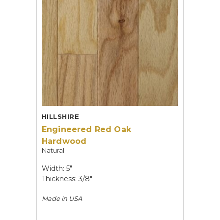
HILLSHIRE
Engineered Red Oak
Hardwood
Natural
Width: 5"
Thickness: 3/8"
Made in
USA