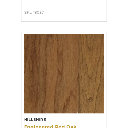
SKU 18037
HILLSHIRE
Engineered Red Oak