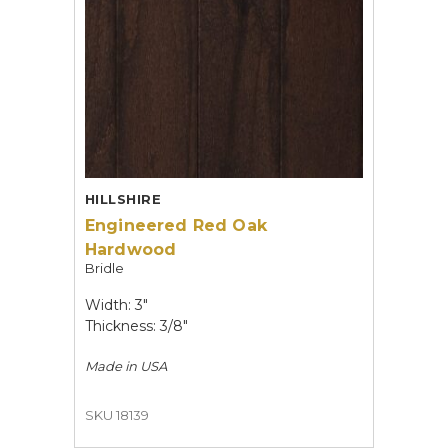
HILLSHIRE
Engineered Red Oak
Hardwood
Bridle
Width: 3"
Thickness: 3/8"
Made in
USA
SKU 18139