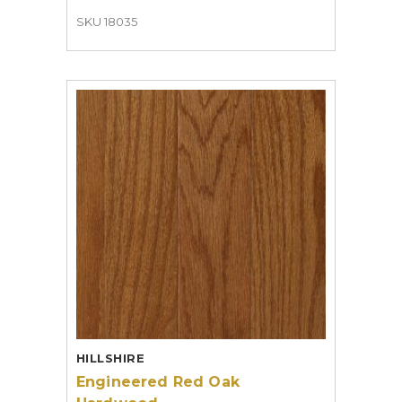
SKU 18035
HILLSHIRE
Engineered Red Oak