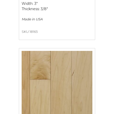
Width: 3"
Thickness: 3/8"
Made in
USA
SKU 18165