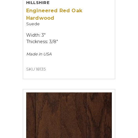
HILLSHIRE
Engineered Red Oak
Hardwood
Suede
Width: 3"
Thickness: 3/8"
Made in
USA
SKU 18135