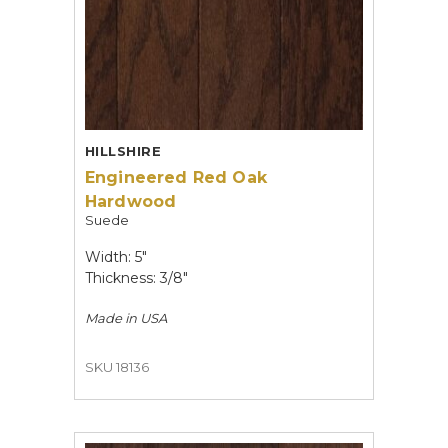
HILLSHIRE
Engineered Red Oak
Hardwood
Suede
Width: 5"
Thickness: 3/8"
Made in
USA
SKU 18136