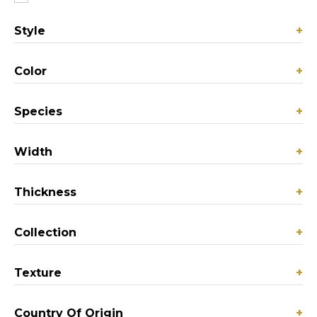
Style
+
Color
+
Species
+
Width
+
Thickness
+
Collection
+
Texture
+
Country Of Origin
+