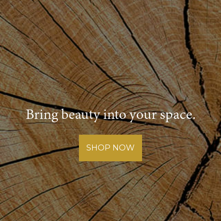
Bring beauty into your space.
SHOP NOW