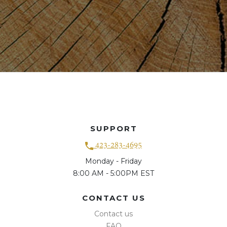
SUPPORT
423-283-4695
Monday - Friday
8:00 AM - 5:00PM EST
CONTACT US
Contact us
FAQ