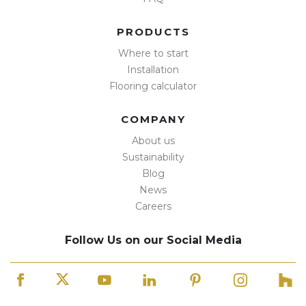
PRODUCTS
Where to start
Installation
Flooring calculator
COMPANY
About us
Sustainability
Blog
News
Careers
Follow Us on our Social Media