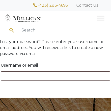
(423) 283-4695
Contact Us
Search
Lost your password? Please enter your username or
email address. You will receive a link to create a new
password via email.
Username or email
Reset password