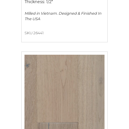
Thickness: 1/2"
Milled in Vietnam. Designed & Finished In
The USA
SKU 26441