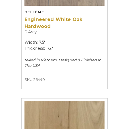
BELLÊME
Engineered White Oak
Hardwood
D'Arcy
Width: 7.5"
Thickness: 1/2"
Milled in Vietnam. Designed & Finished In
The USA
SKU 26440