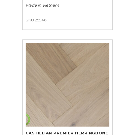
Made in
Vietnam
SKU 25946
CASTILLIAN PREMIER HERRINGBONE