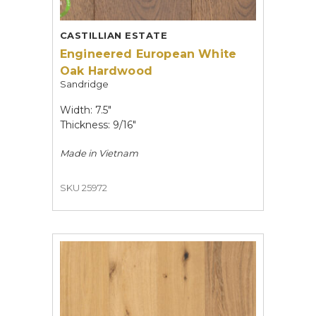
CASTILLIAN ESTATE
Engineered European White
Oak Hardwood
Sandridge
Width: 7.5"
Thickness: 9/16"
Made in
Vietnam
SKU 25972