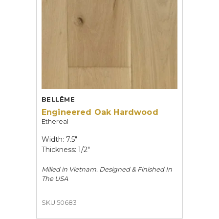
BELLÊME
Engineered Oak Hardwood
Ethereal
Width: 7.5"
Thickness: 1/2"
Milled in Vietnam. Designed & Finished In
The USA
SKU 50683