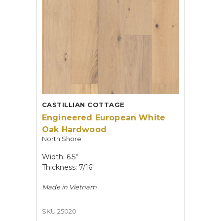
CASTILLIAN COTTAGE
Engineered European White
Oak Hardwood
North Shore
Width: 6.5"
Thickness: 7/16"
Made in
Vietnam
SKU 25020