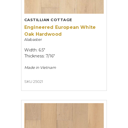
CASTILLIAN COTTAGE
Engineered European White
Oak Hardwood
Alabaster
Width: 6.5"
Thickness: 7/16"
Made in
Vietnam
SKU 25021