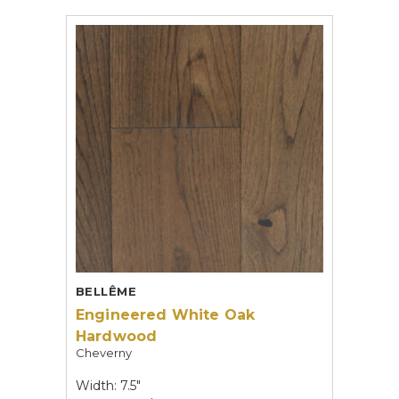
BELLÊME
Engineered White Oak
Hardwood
Cheverny
Width: 7.5"