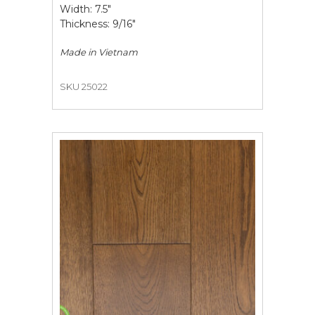
Width: 7.5"
Thickness: 9/16"
Made in
Vietnam
SKU 25022