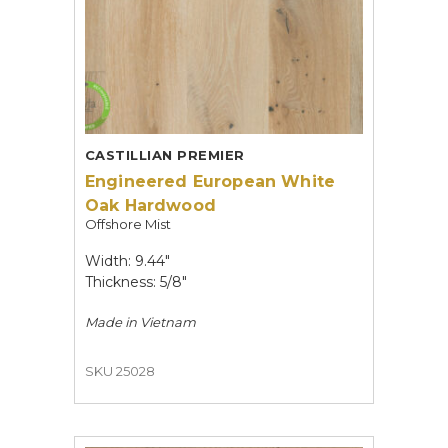
CASTILLIAN PREMIER
Engineered European White
Oak Hardwood
Offshore Mist
Width: 9.44"
Thickness: 5/8"
Made in
Vietnam
SKU 25028