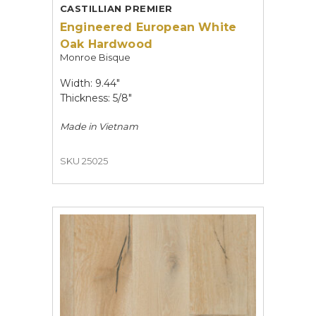
CASTILLIAN PREMIER
Engineered European White
Oak Hardwood
Monroe Bisque
Width: 9.44"
Thickness: 5/8"
Made in
Vietnam
SKU 25025