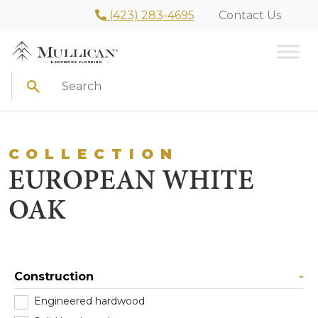
(423) 283-4695
Contact Us
Search
COLLECTION
EUROPEAN WHITE
OAK
Construction
-
Engineered hardwood
(22)