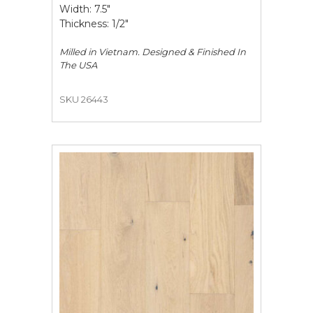
Width: 7.5"
Thickness: 1/2"
Milled in Vietnam. Designed & Finished In
The USA
SKU 26443