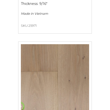
Thickness: 9/16"
Made in
Vietnam
SKU 25971