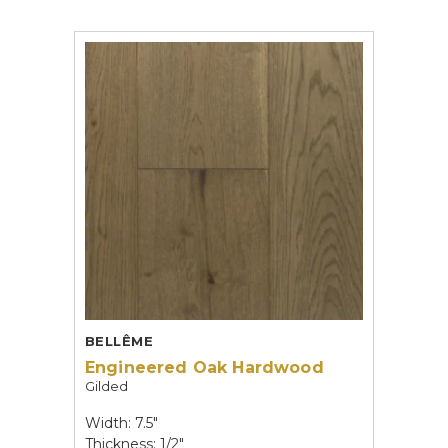
BELLÊME
Engineered Oak Hardwood
Gilded
Width: 7.5"
Thickness: 1/2"