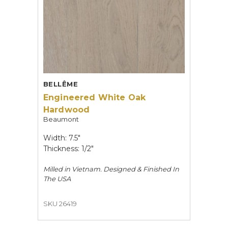
BELLÊME
Engineered White Oak
Hardwood
Beaumont
Width: 7.5"
Thickness: 1/2"
Milled in Vietnam. Designed & Finished In
The USA
SKU 26419