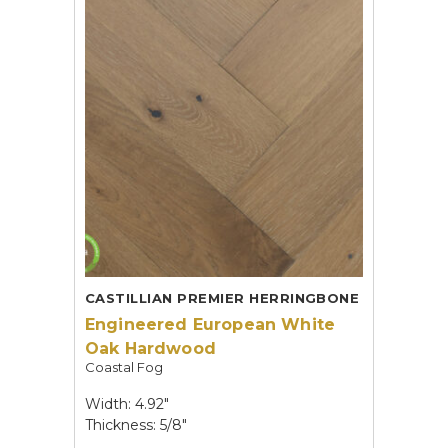
CASTILLIAN PREMIER HERRINGBONE
Engineered European White
Oak Hardwood
Coastal Fog
Width: 4.92"
Thickness: 5/8"