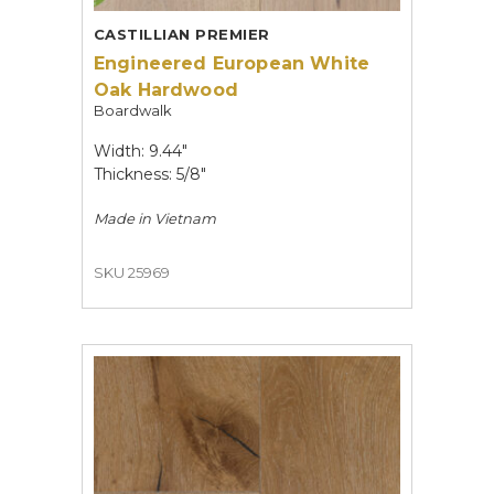
CASTILLIAN PREMIER
Engineered European White
Oak Hardwood
Boardwalk
Width: 9.44"
Thickness: 5/8"
Made in
Vietnam
SKU 25969