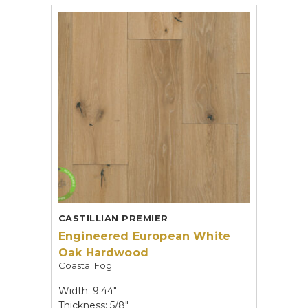
CASTILLIAN PREMIER
Engineered European White
Oak Hardwood
Coastal Fog
Width: 9.44"
Thickness: 5/8"