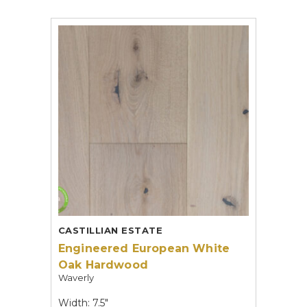
CASTILLIAN ESTATE
Engineered European White
Oak Hardwood
Waverly
Width: 7.5"