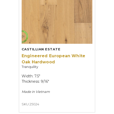
CASTILLIAN ESTATE
Engineered European White
Oak Hardwood
Tranquility
Width: 7.5"
Thickness: 9/16"
Made in
Vietnam
SKU 25024