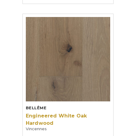
BELLÊME
Engineered White Oak
Hardwood
Vincennes