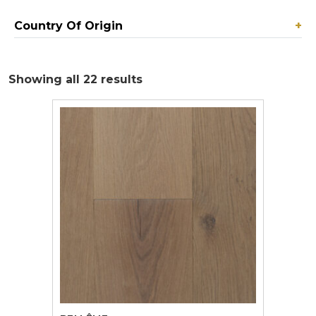
Country Of Origin
+
Showing all 22 results