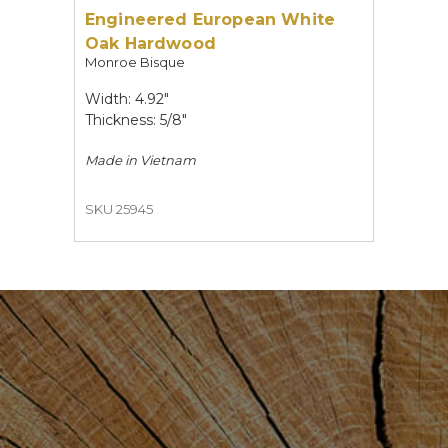
Engineered European White
Oak Hardwood
Monroe Bisque
Width: 4.92"
Thickness: 5/8"
Made in
Vietnam
SKU 25945