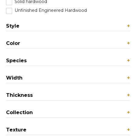
Solid hardwood
(0)
Unfinished Engineered Hardwood
(0)
Style
+
Color
+
Species
+
Width
+
Thickness
+
Collection
+
Texture
+