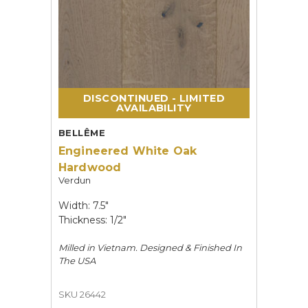
DISCONTINUED - LIMITED
AVAILABILITY
BELLÊME
Engineered White Oak
Hardwood
Verdun
Width: 7.5"
Thickness: 1/2"
Milled in Vietnam. Designed & Finished In
The USA
SKU 26442