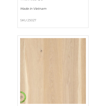
Made in
Vietnam
SKU 25027