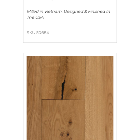
Milled in Vietnam. Designed & Finished In
The USA
SKU 50684