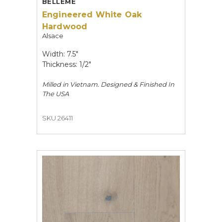
BELLÊME
Engineered White Oak
Hardwood
Alsace
Width: 7.5"
Thickness: 1/2"
Milled in Vietnam. Designed & Finished In
The USA
SKU 26411