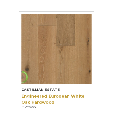
CASTILLIAN ESTATE
Engineered European White
Oak Hardwood
Oldtown