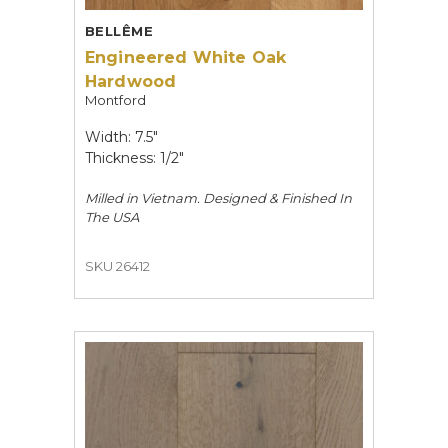
BELLÊME
Engineered White Oak
Hardwood
Montford
Width: 7.5"
Thickness: 1/2"
Milled in Vietnam. Designed & Finished In
The USA
SKU 26412