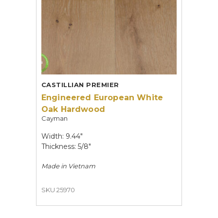
CASTILLIAN PREMIER
Engineered European White
Oak Hardwood
Cayman
Width: 9.44"
Thickness: 5/8"
Made in
Vietnam
SKU 25970