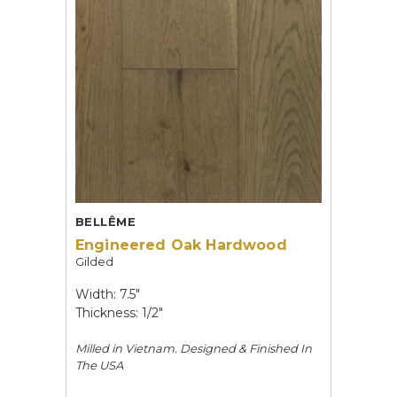
BELLÊME
Engineered Oak Hardwood
Gilded
Width: 7.5"
Thickness: 1/2"
Milled in Vietnam. Designed & Finished In
The USA