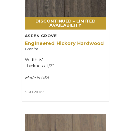
DISCONTINUED - LIMITED
AVAILABILITY
ASPEN GROVE
Engineered Hickory Hardwood
Granite
Width: 5"
Thickness: 1/2"
Made in
USA
SKU 21062