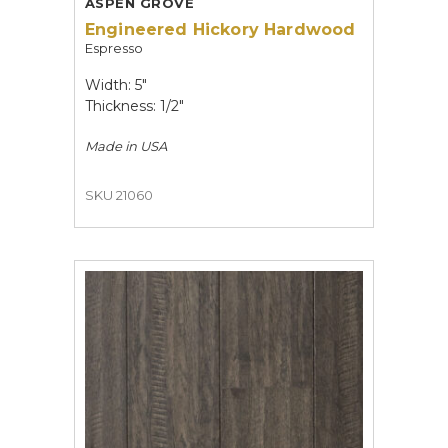
ASPEN GROVE
Engineered Hickory Hardwood
Espresso
Width: 5"
Thickness: 1/2"
Made in
USA
SKU 21060