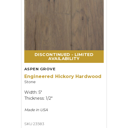
DISCONTINUED - LIMITED
AVAILABILITY
ASPEN GROVE
Engineered Hickory Hardwood
Stone
Width: 5"
Thickness: 1/2"
Made in
USA
SKU 23583