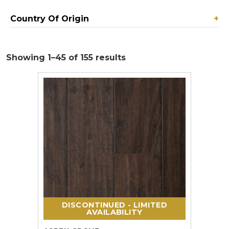
Country Of Origin
+
Showing 1–45 of 155 results
DISCONTINUED - LIMITED
AVAILABILITY