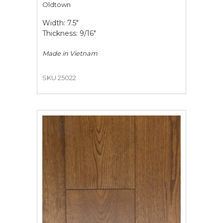
Oldtown
Width: 7.5"
Thickness: 9/16"
Made in
Vietnam
SKU 25022