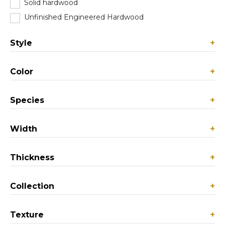
Solid hardwood
(54)
Unfinished Engineered Hardwood
(0)
Style
+
Color
+
Species
+
Width
+
Thickness
+
Collection
+
Texture
+