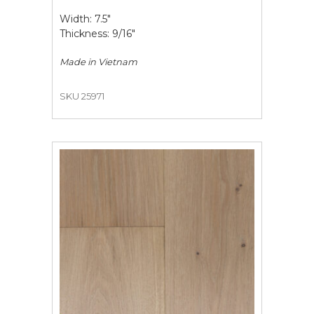
Width: 7.5"
Thickness: 9/16"
Made in
Vietnam
SKU 25971