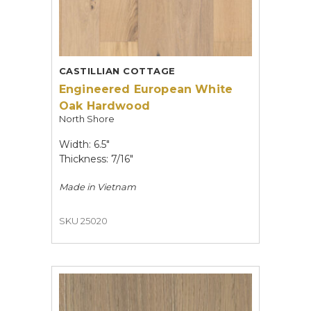
CASTILLIAN COTTAGE
Engineered European White
Oak Hardwood
North Shore
Width: 6.5"
Thickness: 7/16"
Made in
Vietnam
SKU 25020