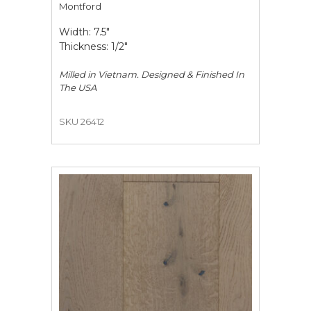
Montford
Width: 7.5"
Thickness: 1/2"
Milled in Vietnam. Designed & Finished In
The USA
SKU 26412