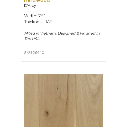
Hardwood
D'Arcy
Width: 7.5"
Thickness: 1/2"
Milled in Vietnam. Designed & Finished In
The USA
SKU 26440