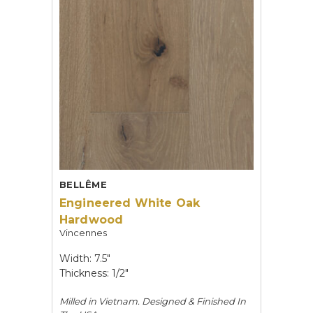
BELLÊME
Engineered White Oak
Hardwood
Vincennes
Width: 7.5"
Thickness: 1/2"
Milled in Vietnam. Designed & Finished In