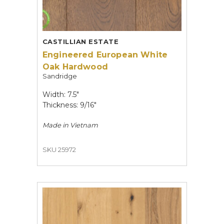
CASTILLIAN ESTATE
Engineered European White
Oak Hardwood
Sandridge
Width: 7.5"
Thickness: 9/16"
Made in
Vietnam
SKU 25972