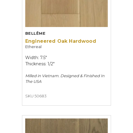
BELLÊME
Engineered Oak Hardwood
Ethereal
Width: 7.5"
Thickness: 1/2"
Milled in Vietnam. Designed & Finished In
The USA
SKU 50683