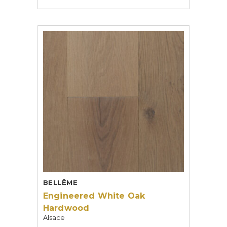
BELLÊME
Engineered White Oak
Hardwood
Alsace