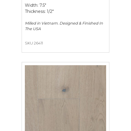
Width: 7.5"
Thickness: 1/2"
Milled in Vietnam. Designed & Finished In
The USA
SKU 26411