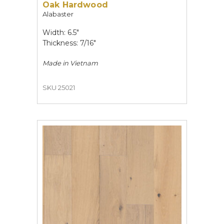
Oak Hardwood
Alabaster
Width: 6.5"
Thickness: 7/16"
Made in
Vietnam
SKU 25021