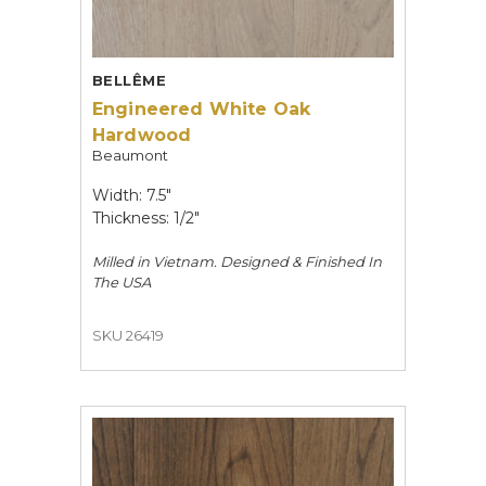
BELLÊME
Engineered White Oak
Hardwood
Beaumont
Width: 7.5"
Thickness: 1/2"
Milled in Vietnam. Designed & Finished In
The USA
SKU 26419