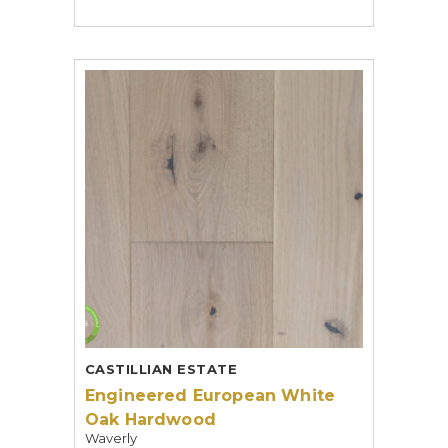
CASTILLIAN ESTATE
Engineered European White
Oak Hardwood
Waverly