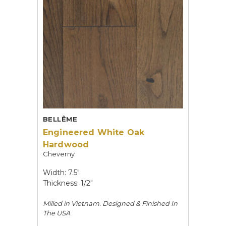
BELLÊME
Engineered White Oak
Hardwood
Cheverny
Width: 7.5"
Thickness: 1/2"
Milled in Vietnam. Designed & Finished In
The USA