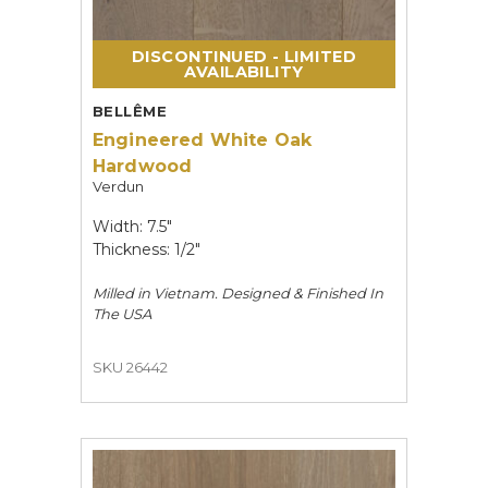
DISCONTINUED - LIMITED
AVAILABILITY
BELLÊME
Engineered White Oak
Hardwood
Verdun
Width: 7.5"
Thickness: 1/2"
Milled in Vietnam. Designed & Finished In
The USA
SKU 26442