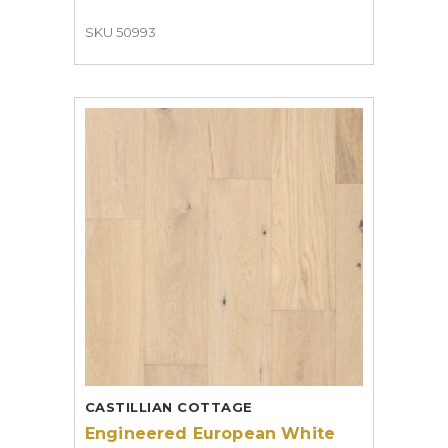
SKU 50993
CASTILLIAN COTTAGE
Engineered European White