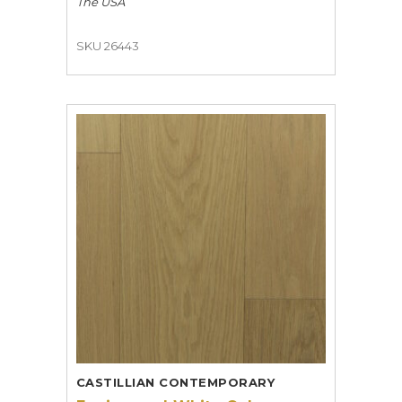
The USA
SKU 26443
CASTILLIAN CONTEMPORARY