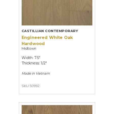
CASTILLIAN CONTEMPORARY
Engineered White Oak
Hardwood
Midtown
Width: 7.5"
Thickness: 1/2"
Made in
Vietnam
SKU 50992