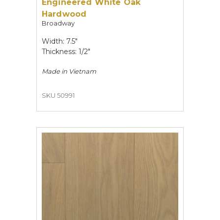
Engineered White Oak
Hardwood
Broadway
Width: 7.5"
Thickness: 1/2"
Made in
Vietnam
SKU 50991