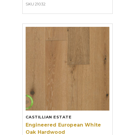
SKU 21032
CASTILLIAN ESTATE
Engineered European White
Oak Hardwood