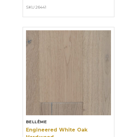
SKU 26441
BELLÊME
Engineered White Oak