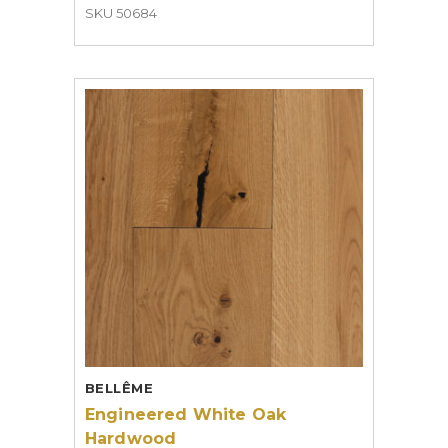
SKU 50684
BELLÊME
Engineered White Oak
Hardwood