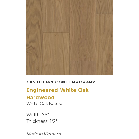
CASTILLIAN CONTEMPORARY
Engineered White Oak
Hardwood
White Oak Natural
Width: 7.5"
Thickness: 1/2"
Made in
Vietnam