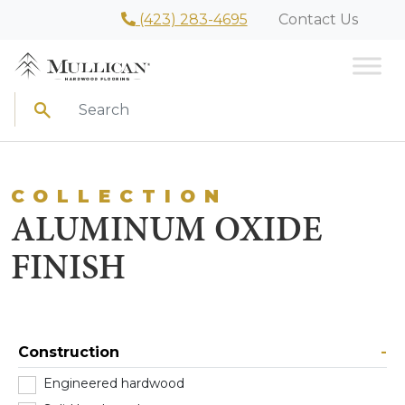
(423) 283-4695
Contact Us
Search
COLLECTION
ALUMINUM OXIDE
FINISH
Construction
-
Engineered hardwood
(101)