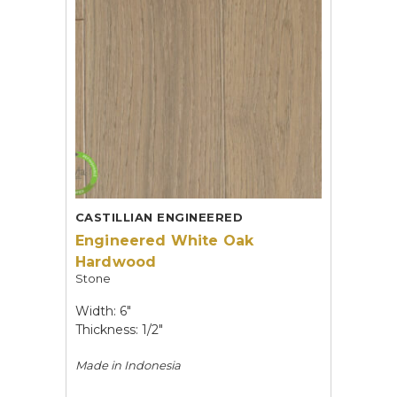
CASTILLIAN ENGINEERED
Engineered White Oak
Hardwood
Stone
Width: 6"
Thickness: 1/2"
Made in
Indonesia