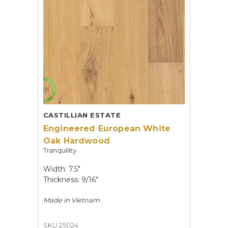
CASTILLIAN ESTATE
Engineered European White
Oak Hardwood
Tranquility
Width: 7.5"
Thickness: 9/16"
Made in
Vietnam
SKU 25024