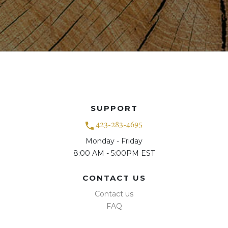
SUPPORT
423-283-4695
Monday - Friday
8:00 AM - 5:00PM EST
CONTACT US
Contact us
FAQ