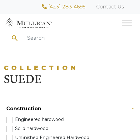
(423) 283-4695
Contact Us
Search
COLLECTION
SUEDE
Construction
-
Engineered hardwood
(2)
Solid hardwood
(0)
Unfinished Engineered Hardwood
(0)