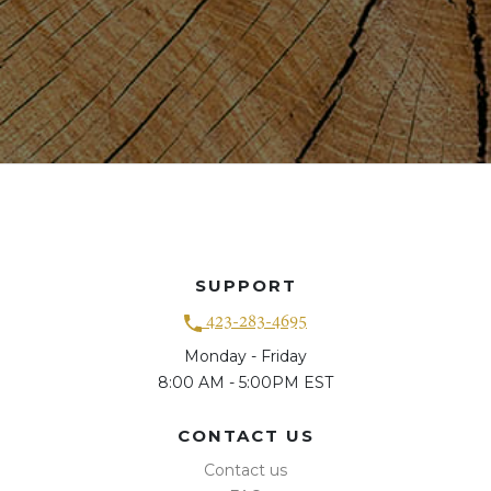
SUPPORT
423-283-4695
Monday - Friday
8:00 AM - 5:00PM EST
CONTACT US
Contact us