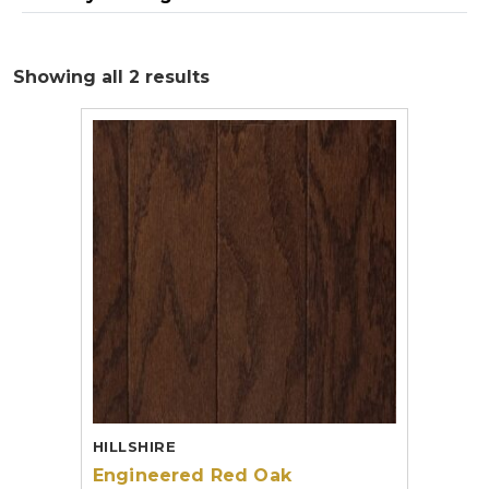
Showing all 2 results
HILLSHIRE
Engineered Red Oak