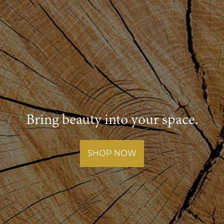
Bring beauty into your space.
SHOP NOW