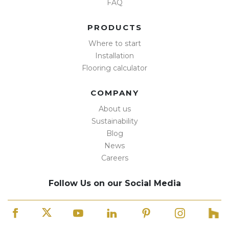
FAQ
PRODUCTS
Where to start
Installation
Flooring calculator
COMPANY
About us
Sustainability
Blog
News
Careers
Follow Us on our Social Media