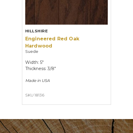
HILLSHIRE
Engineered Red Oak
Hardwood
Suede
Width: 5"
Thickness: 3/8"
Made in
USA
SKU 18136