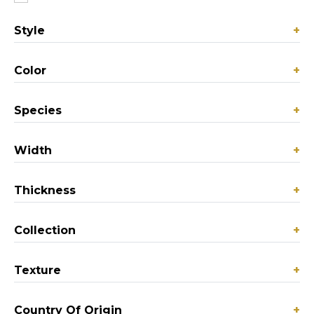
Style
+
Color
+
Species
+
Width
+
Thickness
+
Collection
+
Texture
+
Country Of Origin
+