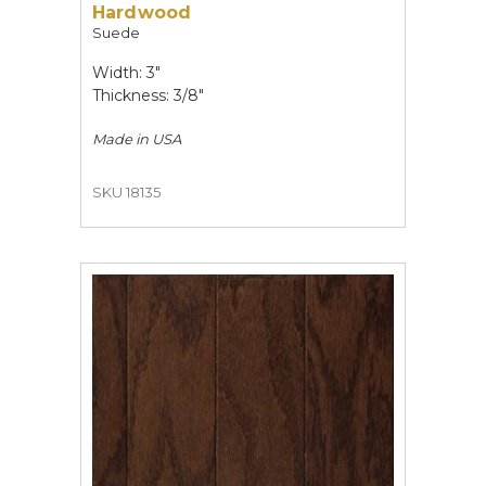
Hardwood
Suede
Width: 3"
Thickness: 3/8"
Made in
USA
SKU 18135