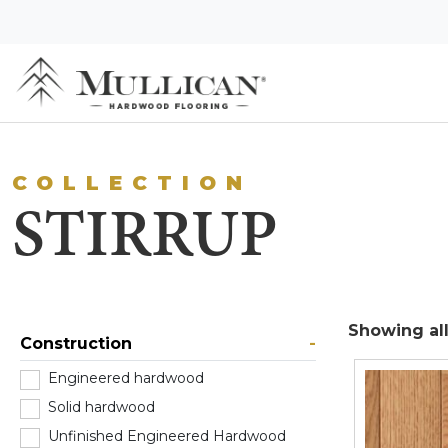
COLLECTION
STIRRUP
Showing all
Construction
-
Engineered hardwood
(0)
Solid hardwood
(2)
Unfinished Engineered Hardwood
(0)