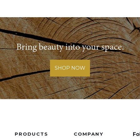
Bring beauty into your space.
SHOP NOW
PRODUCTS
COMPANY
Fo