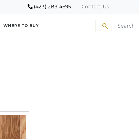
(423) 283-4695
Contact Us
Search
WHERE TO BUY