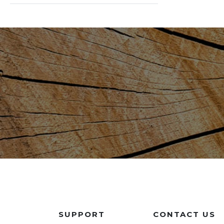
SUPPORT
CONTACT US