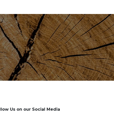
llow Us on our Social Media