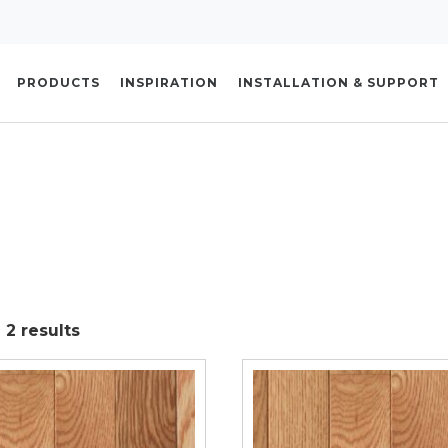
PRODUCTS
INSPIRATION
INSTALLATION & SUPPORT
 2 results