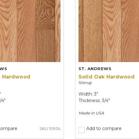
EWS
ST. ANDREWS
k Hardwood
Solid Oak Hardwood
Stirrup
"
Width: 3"
/4"
Thickness: 3/4"
Made in
USA
compare
Add to compare
SKU 10934