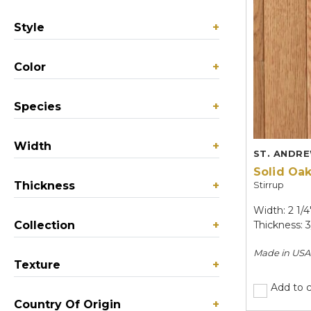
Style
+
Color
+
Species
+
Width
+
ST. ANDR
Solid Oa
Thickness
+
Stirrup
Width: 2 1/4
Collection
+
Thickness: 3
Made in
USA
Texture
+
Add to 
Country Of Origin
+