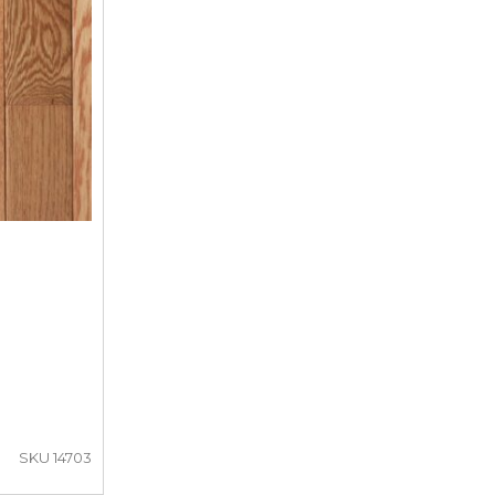
SKU 14703