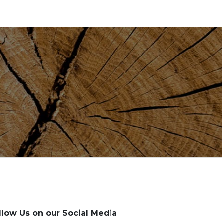
llow Us on our Social Media