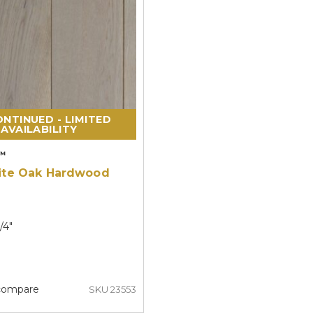
NTINUED - LIMITED
AVAILABILITY
™
ite Oak Hardwood
/4"
compare
SKU 23553