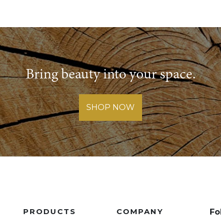
Bring beauty into your space.
SHOP NOW
PRODUCTS
COMPANY
Fo