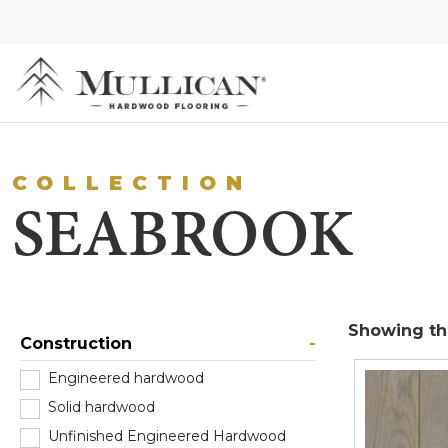
COLLECTION
SEABROOK
Showing the
Construction
-
Engineered hardwood
(0)
Solid hardwood
(1)
Unfinished Engineered Hardwood
(0)