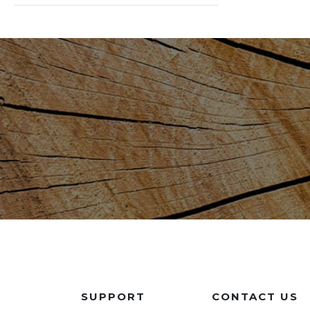
SUPPORT
CONTACT US