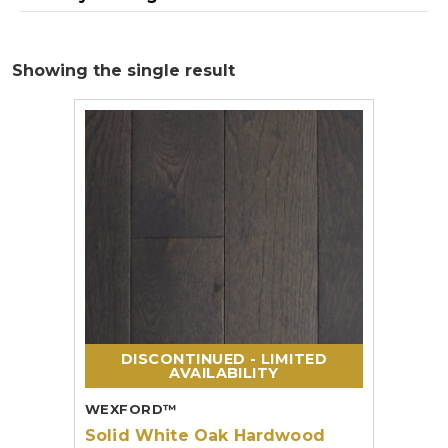
Showing the single result
DISCONTINUED - LIMITED
AVAILABILITY
WEXFORD™
Solid White Oak Hardwood