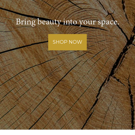
Bring beauty into your space.
SHOP NOW