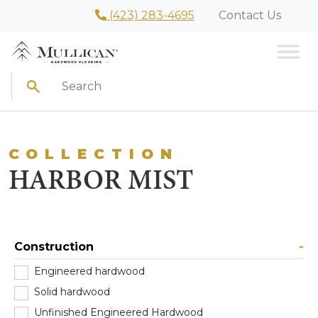
(423) 283-4695
Contact Us
Search
COLLECTION
HARBOR MIST
Construction
-
Engineered hardwood
(0)
Solid hardwood
(1)
Unfinished Engineered Hardwood
(0)