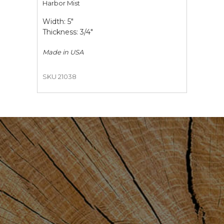
Harbor Mist
Width: 5"
Thickness: 3/4"
Made in
USA
SKU 21038