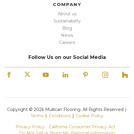
COMPANY
About us
Sustainability
Blog
News
Careers
Follow Us on our Social Media
Copyright © 2026 Mullican Flooring. All Rights Reserved
|
Terms & Conditions
|
Cookie Policy
Privacy Policy
California Consumer Privacy Act
Do Not Sell or Share My Personal Information