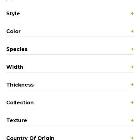
Style
+
Color
+
Species
+
Width
+
Thickness
+
Collection
+
Texture
+
Country Of Origin
+