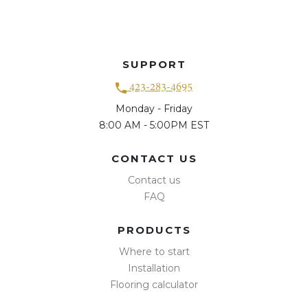
SUPPORT
423-283-4695
Monday - Friday
8:00 AM - 5:00PM EST
CONTACT US
Contact us
FAQ
PRODUCTS
Where to start
Installation
Flooring calculator