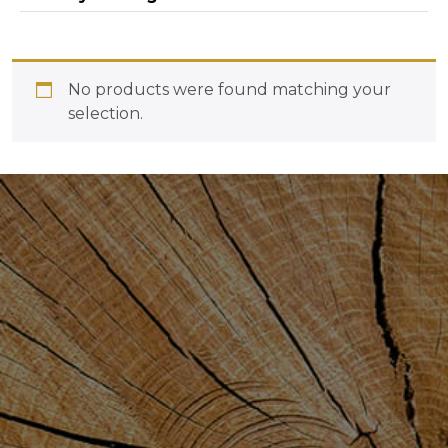
No products were found matching your
selection.