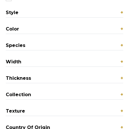
Style
+
Color
+
Species
+
Width
+
Thickness
+
Collection
+
Texture
+
Country Of Origin
+