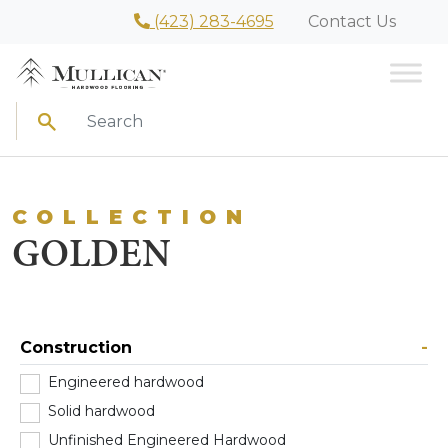
(423) 283-4695
Contact Us
Search
COLLECTION
GOLDEN
Construction
-
Engineered hardwood
(0)
Solid hardwood
(0)
Unfinished Engineered Hardwood
(0)