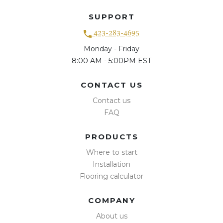
SUPPORT
423-283-4695
Monday - Friday
8:00 AM - 5:00PM EST
CONTACT US
Contact us
FAQ
PRODUCTS
Where to start
Installation
Flooring calculator
COMPANY
About us