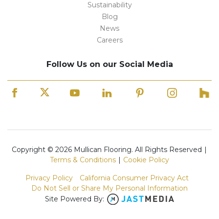
Sustainability
Blog
News
Careers
Follow Us on our Social Media
Copyright © 2026 Mullican Flooring. All Rights Reserved
|
Terms & Conditions
|
Cookie Policy
Privacy Policy
California Consumer Privacy Act
Do Not Sell or Share My Personal Information
Site Powered By: