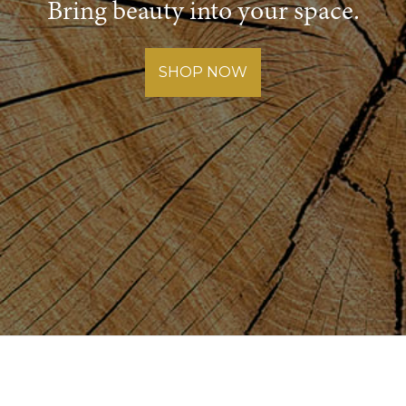
Bring beauty into your space.
SHOP NOW