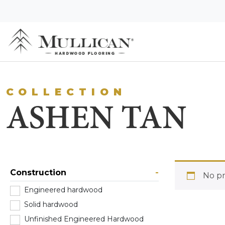
COLLECTION
ASHEN TAN
Construction
-
No pr
Engineered hardwood
(0)
Solid hardwood
(0)
Unfinished Engineered Hardwood
(0)