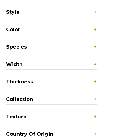
Style
+
Color
+
Species
+
Width
+
Thickness
+
Collection
+
Texture
+
Country Of Origin
+