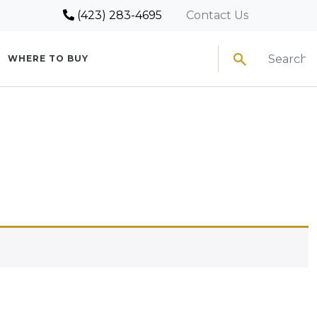
(423) 283-4695
Contact Us
Search
WHERE TO BUY