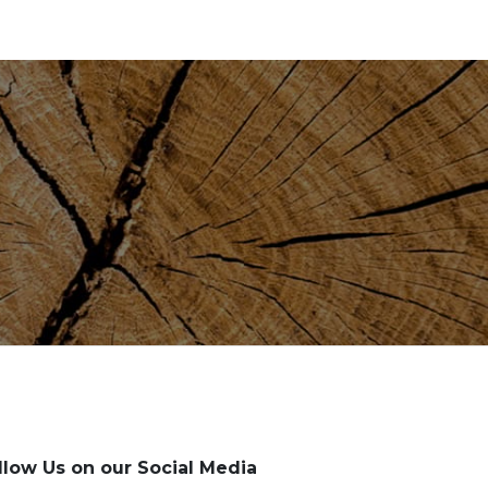
llow Us on our Social Media