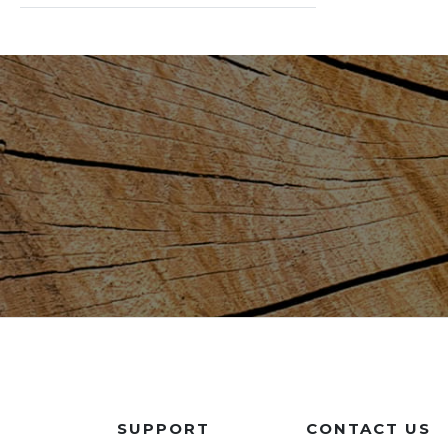
SUPPORT
CONTACT US