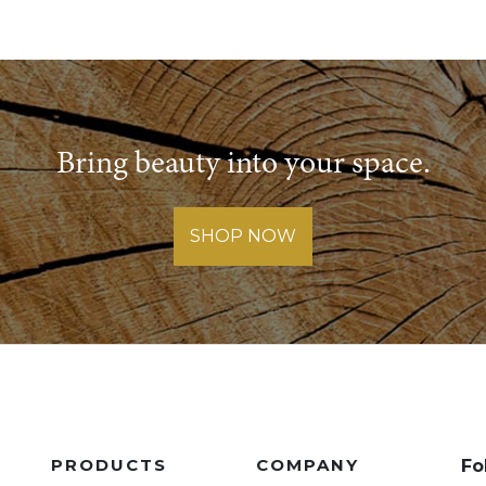
Bring beauty into your space.
SHOP NOW
PRODUCTS
COMPANY
Fo