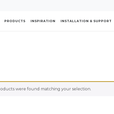
PRODUCTS
INSPIRATION
INSTALLATION & SUPPORT
oducts were found matching your selection.