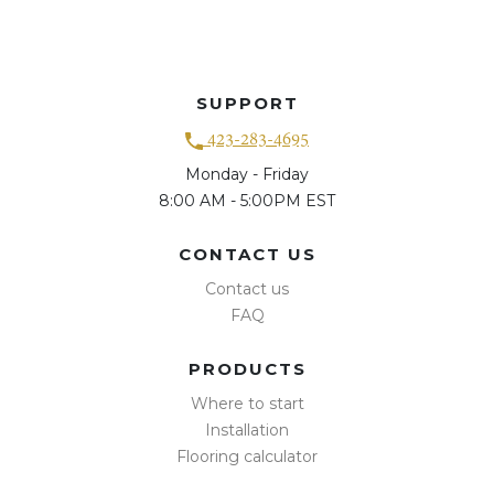
SUPPORT
423-283-4695
Monday - Friday
8:00 AM - 5:00PM EST
CONTACT US
Contact us
FAQ
PRODUCTS
Where to start
Installation
Flooring calculator