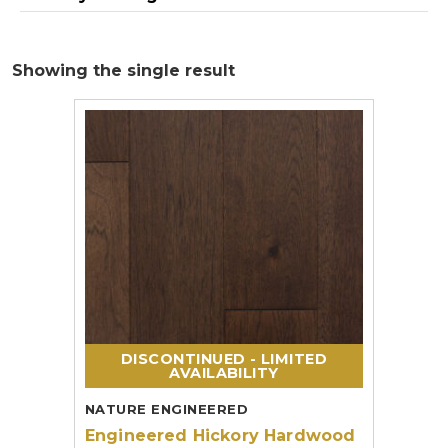
Showing the single result
DISCONTINUED - LIMITED
AVAILABILITY
NATURE ENGINEERED
Engineered Hickory Hardwood