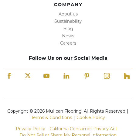
COMPANY
About us
Sustainability
Blog
News
Careers
Follow Us on our Social Media
Copyright © 2026 Mullican Flooring. All Rights Reserved
|
Terms & Conditions
|
Cookie Policy
Privacy Policy
California Consumer Privacy Act
Do Not Sell or Share My Personal Information