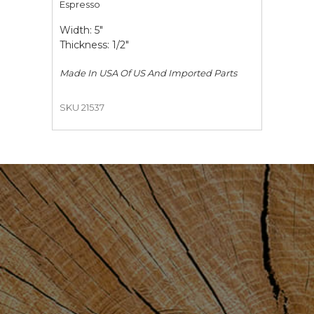
Espresso
Width: 5"
Thickness: 1/2"
Made In USA Of US And Imported Parts
SKU 21537