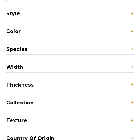
Style
+
Color
+
Species
+
Width
+
Thickness
+
Collection
+
Texture
+
Country Of Origin
+