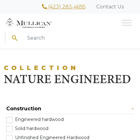
(423) 283-4695
Contact Us
Search
COLLECTION
NATURE ENGINEERED
Construction
-
Engineered hardwood
(1)
Solid hardwood
(0)
Unfinished Engineered Hardwood
(0)