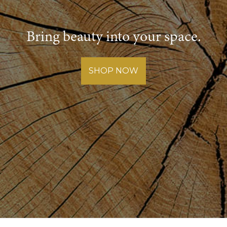
Bring beauty into your space.
SHOP NOW