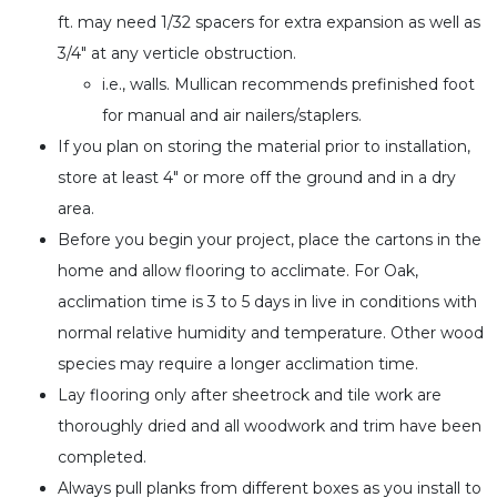
ft. may need 1/32 spacers for extra expansion as well as
3/4″ at any verticle obstruction.
i.e., walls. Mullican recommends prefinished foot
for manual and air nailers/staplers.
If you plan on storing the material prior to installation,
store at least 4″ or more off the ground and in a dry
area.
Before you begin your project, place the cartons in the
home and allow flooring to acclimate. For Oak,
acclimation time is 3 to 5 days in live in conditions with
normal relative humidity and temperature. Other wood
species may require a longer acclimation time.
Lay flooring only after sheetrock and tile work are
thoroughly dried and all woodwork and trim have been
completed.
Always pull planks from different boxes as you install to