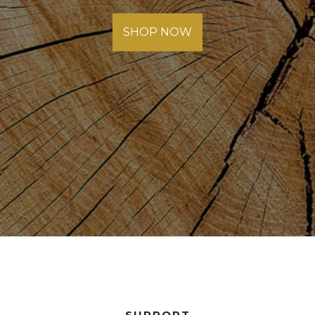
SHOP NOW
SUPPORT