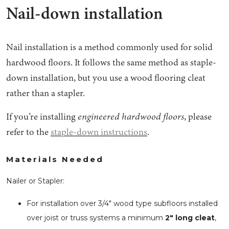
Nail-down installation
Nail installation is a method commonly used for solid
hardwood floors. It follows the same method as staple-
down installation, but you use a wood flooring cleat
rather than a stapler.
If you’re installing
engineered hardwood floors
, please
refer to the
staple-down instructions
.
Materials Needed
Nailer or Stapler:
For installation over 3/4″ wood type subfloors installed
over joist or truss systems a minimum
2″ long cleat
,