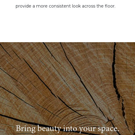
provide a more consistent look across the floor.
Bring beauty into your space.