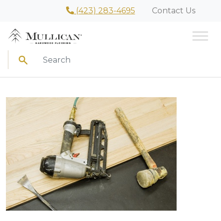
(423) 283-4695
Contact Us
Search