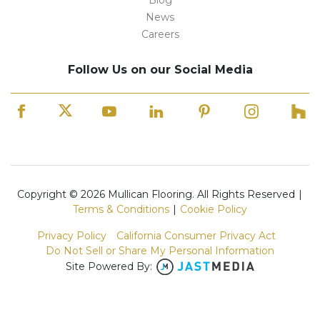
Blog
News
Careers
Follow Us on our Social Media
Copyright © 2026 Mullican Flooring. All Rights Reserved
|
Terms & Conditions
|
Cookie Policy
Privacy Policy
California Consumer Privacy Act
Do Not Sell or Share My Personal Information
Site Powered By: