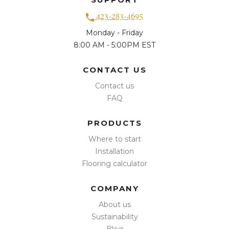
423-283-4695
Monday - Friday
8:00 AM - 5:00PM EST
CONTACT US
Contact us
FAQ
PRODUCTS
Where to start
Installation
Flooring calculator
COMPANY
About us
Sustainability