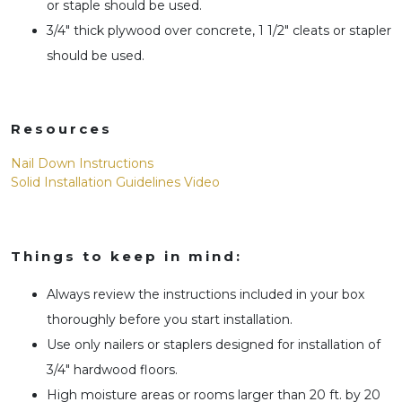
or staple should be used.
3/4″ thick plywood over concrete, 1 1/2″ cleats or stapler
should be used.
Resources
Nail Down Instructions
Solid Installation Guidelines Video
Things to keep in mind:
Always review the instructions included in your box
thoroughly before you start installation.
Use only nailers or staplers designed for installation of
3/4″ hardwood floors.
High moisture areas or rooms larger than 20 ft. by 20