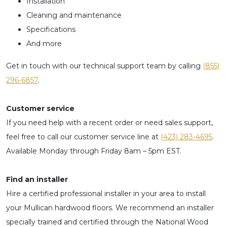
Installation
Cleaning and maintenance
Specifications
And more
Get in touch with our technical support team by calling
(855)
296-6857
​.
Customer service
If you need help with a recent order or need sales support,
feel free to call our customer service line at
(423) 283-4695
.
Available Monday through Friday 8am – 5pm EST.
Find an installer
Hire a certified professional installer in your area to install
your Mullican hardwood floors. We recommend an installer
specially trained and certified through the National Wood