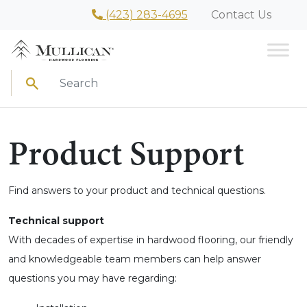
(423) 283-4695
Contact Us
Search
Product Support
Find answers to your product and technical questions.
Technical support
With decades of expertise in hardwood flooring, our friendly
and knowledgeable team members can help answer
questions you may have regarding: