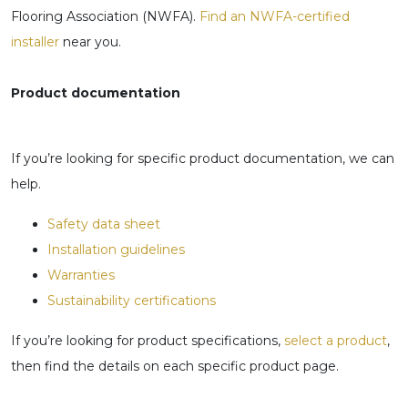
Flooring Association (NWFA).
Find an NWFA-certified
installer
near you.
Product documentation
If you’re looking for specific product documentation, we can
help.
Safety data sheet
Installation guidelines
Warranties
Sustainability certifications
If you’re looking for product specifications,
select a product
,
then find the details on each specific product page.