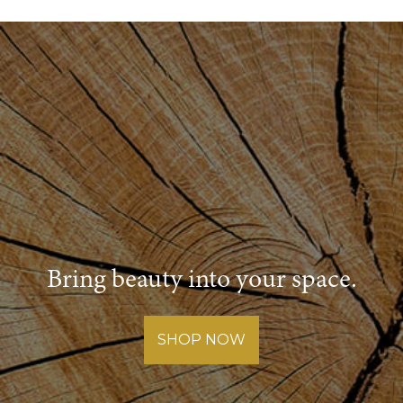
Bring beauty into your space.
SHOP NOW