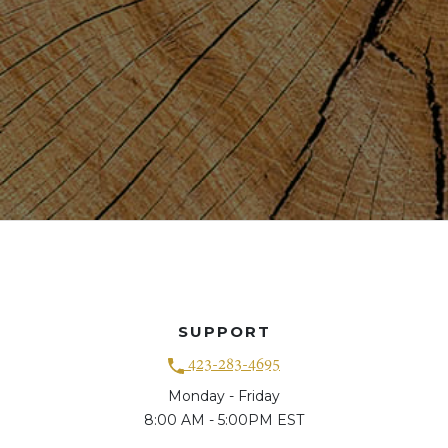
SUPPORT
423-283-4695
Monday - Friday
8:00 AM - 5:00PM EST