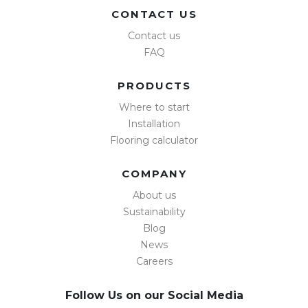
CONTACT US
Contact us
FAQ
PRODUCTS
Where to start
Installation
Flooring calculator
COMPANY
About us
Sustainability
Blog
News
Careers
Follow Us on our Social Media