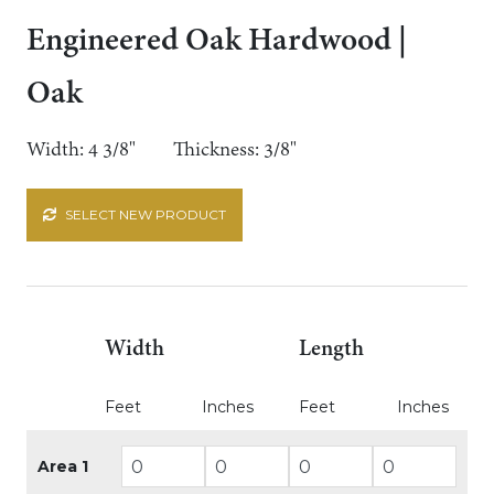
Engineered Oak Hardwood |
Oak
Width: 4 3/8"
Thickness: 3/8"
SELECT NEW PRODUCT
Width
Length
Feet
Inches
Feet
Inches
Area 1