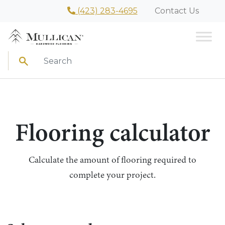
(423) 283-4695
Contact Us
Search
Flooring calculator
Calculate the amount of flooring required to
complete your project.