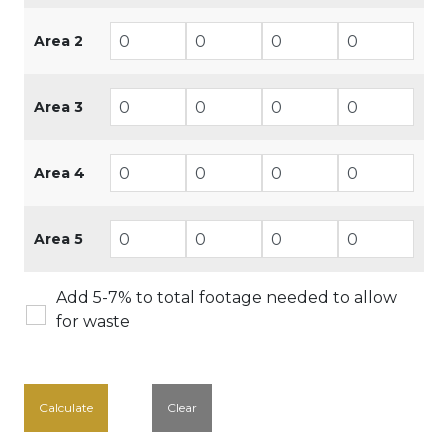
Area 2
Area 3
Area 4
Area 5
Add 5-7% to total footage needed to allow
for waste
Calculate
Clear