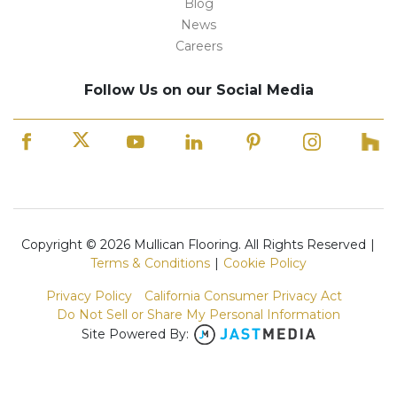
Blog
News
Careers
Follow Us on our Social Media
Copyright © 2026 Mullican Flooring. All Rights Reserved
|
Terms & Conditions
|
Cookie Policy
Privacy Policy
California Consumer Privacy Act
Do Not Sell or Share My Personal Information
Site Powered By: