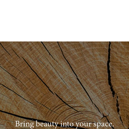
Bring beauty into your space.