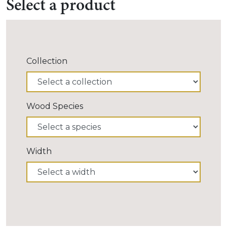
Select a product
Collection
Wood Species
Width