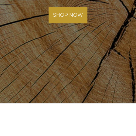
SHOP NOW