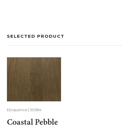
SELECTED PRODUCT
Eloquence | 50584
Coastal Pebble