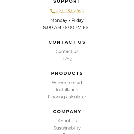
SUPPORT
423-283-4695
Monday - Friday
8:00 AM - 5:00PM EST
CONTACT US
Contact us
FAQ
PRODUCTS
Where to start
Installation
Flooring calculator
COMPANY
About us
Sustainability