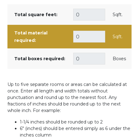
Total square feet:
Sqft.
Total material
Sqft.
required:
Total boxes required:
Boxes
Up to five separate rooms or areas can be calculated at
once. Enter all length and width totals without
punctuation and round up to the nearest foot. Any
fractions of inches should be rounded up to the next
whole inch. For example:
1-1/4 inches should be rounded up to 2
6" (inches) should be entered simply as 6 under the
inches column