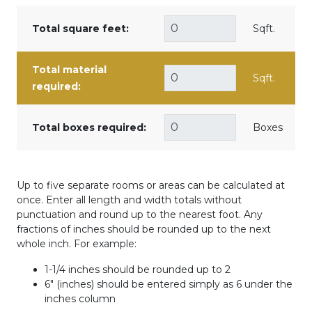
Total square feet:
Sqft.
Total material
Sqft.
required:
Total boxes required:
Boxes
Up to five separate rooms or areas can be calculated at
once. Enter all length and width totals without
punctuation and round up to the nearest foot. Any
fractions of inches should be rounded up to the next
whole inch. For example:
1-1/4 inches should be rounded up to 2
6" (inches) should be entered simply as 6 under the
inches column