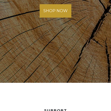
SHOP NOW
SUPPORT