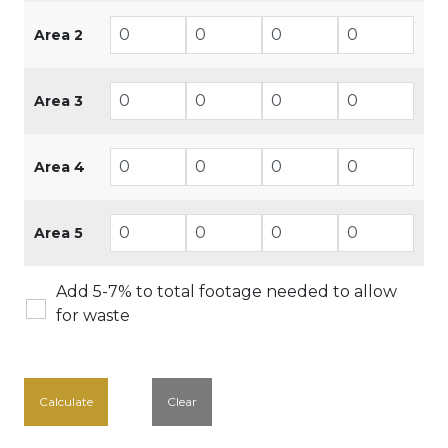
Area 2
Area 3
Area 4
Area 5
Add 5-7% to total footage needed to allow
for waste
Calculate
Clear