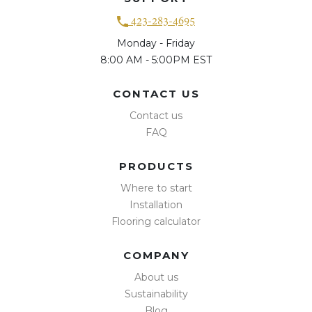
423-283-4695
Monday - Friday
8:00 AM - 5:00PM EST
CONTACT US
Contact us
FAQ
PRODUCTS
Where to start
Installation
Flooring calculator
COMPANY
About us
Sustainability
Blog