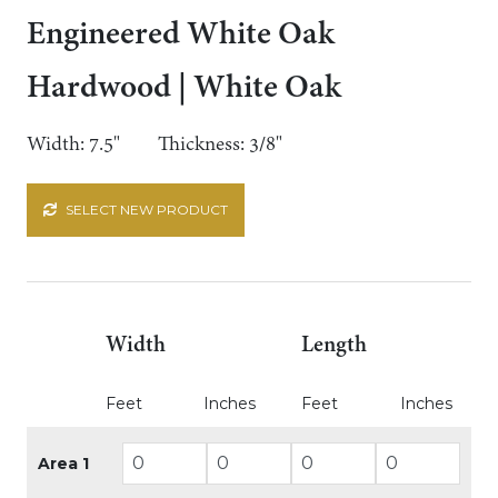
Engineered White Oak
Hardwood | White Oak
Width: 7.5"
Thickness: 3/8"
SELECT NEW PRODUCT
Width
Length
Feet
Inches
Feet
Inches
Area 1