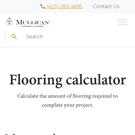
(423) 283-4695
Contact Us
Search
Flooring calculator
Calculate the amount of flooring required to
complete your project.