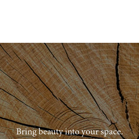
Bring beauty into your space.