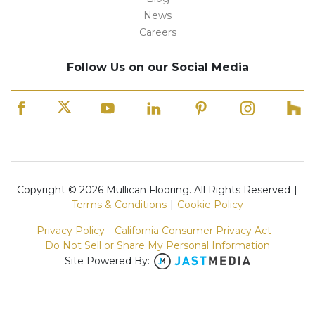
News
Careers
Follow Us on our Social Media
Copyright © 2026 Mullican Flooring. All Rights Reserved
|
Terms & Conditions
|
Cookie Policy
Privacy Policy
California Consumer Privacy Act
Do Not Sell or Share My Personal Information
Site Powered By: