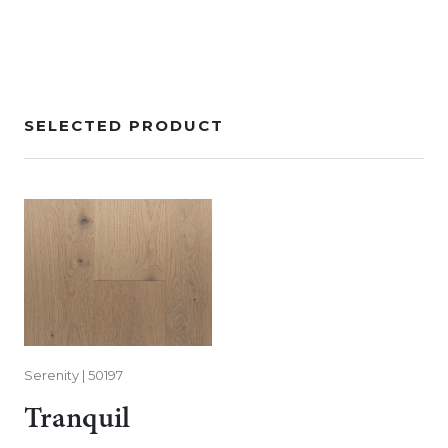
SELECTED PRODUCT
Serenity | 50197
Tranquil