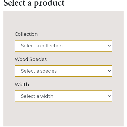
Select a product
Collection
Wood Species
Width