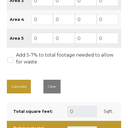
Area 3
Area 4
Area 5
Add 5-7% to total footage needed to allow
for waste
Calculate
Clear
Total square feet:
Sqft.