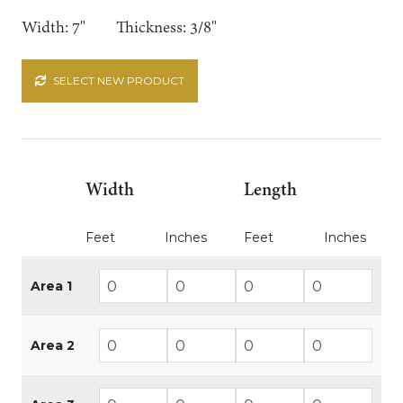
Width: 7"
Thickness: 3/8"
SELECT NEW PRODUCT
Width
Length
Feet
Inches
Feet
Inches
Area 1
Area 2