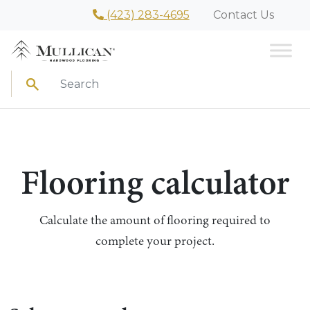
(423) 283-4695
Contact Us
Search
Flooring calculator
Calculate the amount of flooring required to
complete your project.