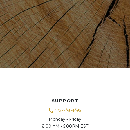
SUPPORT
423-283-4695
Monday - Friday
8:00 AM - 5:00PM EST