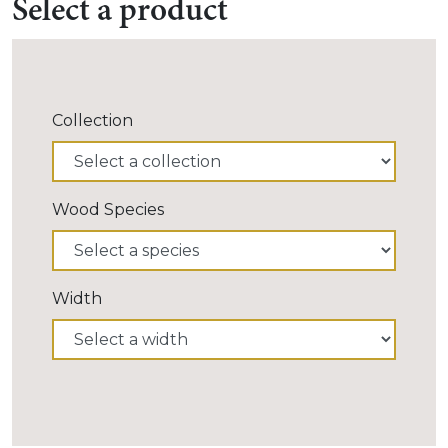
Select a product
Collection
Wood Species
Width