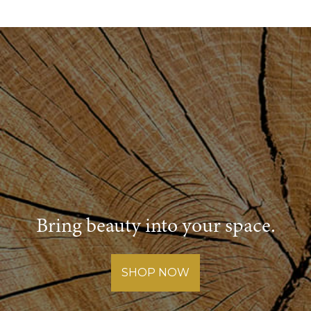
Bring beauty into your space.
SHOP NOW