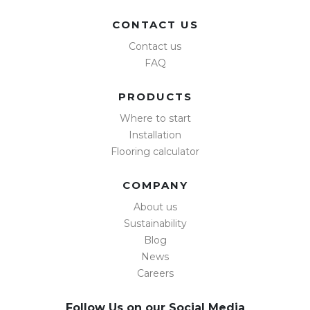
CONTACT US
Contact us
FAQ
PRODUCTS
Where to start
Installation
Flooring calculator
COMPANY
About us
Sustainability
Blog
News
Careers
Follow Us on our Social Media