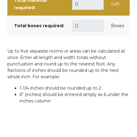
Total material
Sqft.
required:
Total boxes required:
Boxes
Up to five separate rooms or areas can be calculated at
once. Enter all length and width totals without
punctuation and round up to the nearest foot. Any
fractions of inches should be rounded up to the next
whole inch. For example:
1-1/4 inches should be rounded up to 2
6" (inches) should be entered simply as 6 under the
inches column