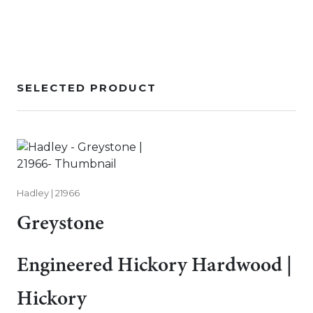
SELECTED PRODUCT
Hadley | 21966
Greystone
Engineered Hickory Hardwood |
Hickory