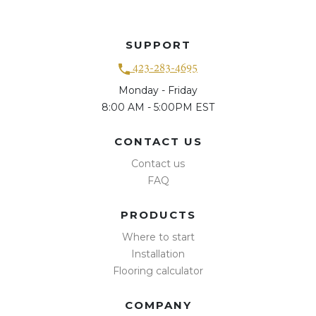
SUPPORT
423-283-4695
Monday - Friday
8:00 AM - 5:00PM EST
CONTACT US
Contact us
FAQ
PRODUCTS
Where to start
Installation
Flooring calculator
COMPANY