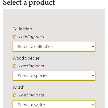
Select a product
r Icon...
Collection
Loading data...
r Icon...
Wood Species
Loading data...
r Icon...
Width
Loading data...