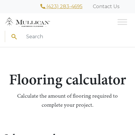
(423) 283-4695
Contact Us
Search
Flooring calculator
Calculate the amount of flooring required to
complete your project.