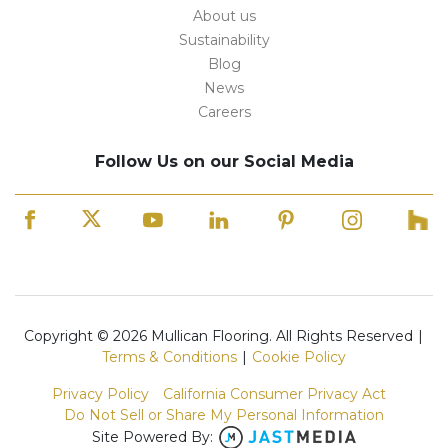
About us
Sustainability
Blog
News
Careers
Follow Us on our Social Media
Copyright © 2026 Mullican Flooring. All Rights Reserved
|
Terms & Conditions
|
Cookie Policy
Privacy Policy
California Consumer Privacy Act
Do Not Sell or Share My Personal Information
Site Powered By: