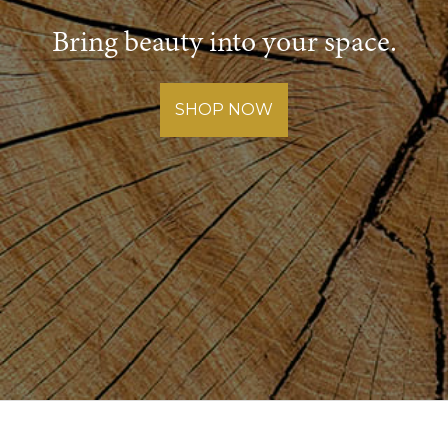
Bring beauty into your space.
SHOP NOW