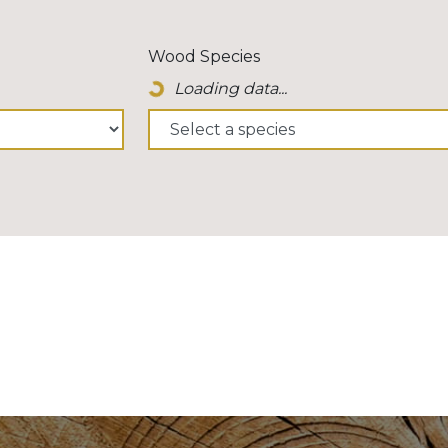
Wood Species
Loading data...
Loading Spinner Icon...