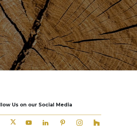
llow Us on our Social Media