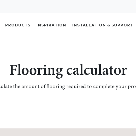
PRODUCTS
INSPIRATION
INSTALLATION & SUPPORT
Flooring calculator
ulate the amount of flooring required to complete your pro