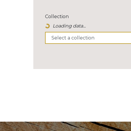
Collection
Loading data...
Loading Spinner Icon...