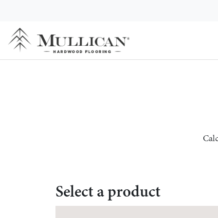
Calc
Select a product