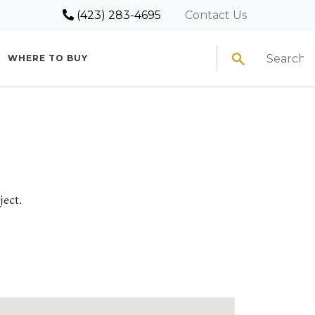
(423) 283-4695
Contact Us
Search
WHERE TO BUY
ject.