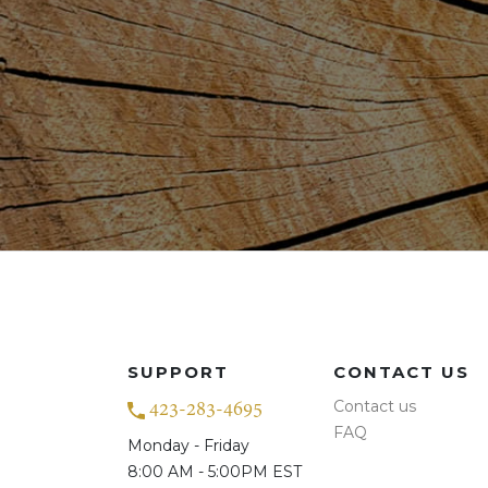
SUPPORT
CONTACT US
Contact us
423-283-4695
FAQ
Monday - Friday
8:00 AM - 5:00PM EST