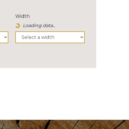
Width
Loading data...
Loading Spinner Icon...