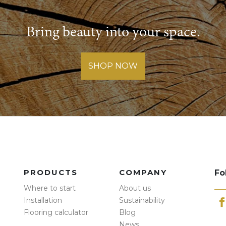
Bring beauty into your space.
SHOP NOW
PRODUCTS
COMPANY
Fo
Where to start
About us
Installation
Sustainability
Flooring calculator
Blog
News