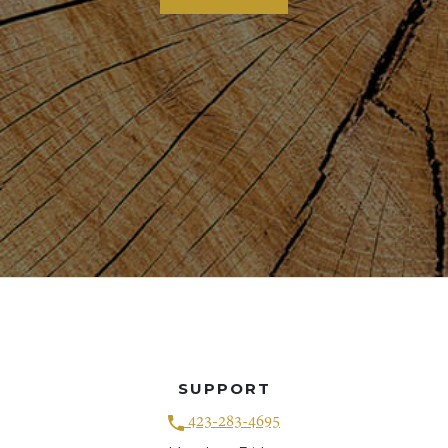
SUPPORT
423-283-4695