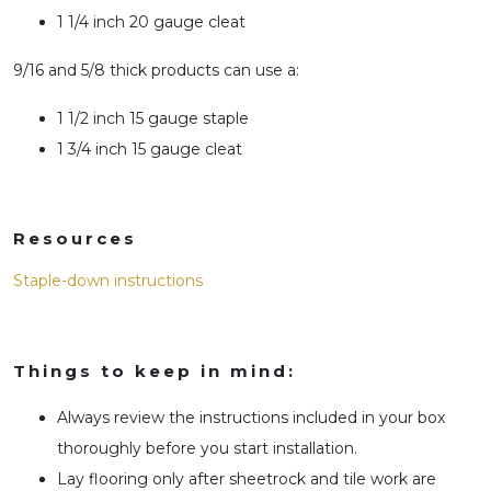
1 1/4 inch 20 gauge cleat
9/16 and 5/8 thick products can use a:
1 1/2 inch 15 gauge staple
1 3/4 inch 15 gauge cleat
Resources
Staple-down instructions
Things to keep in mind:
Always review the instructions included in your box
thoroughly before you start installation.
Lay flooring only after sheetrock and tile work are