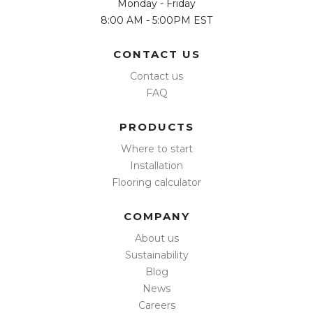
Monday - Friday
8:00 AM - 5:00PM EST
CONTACT US
Contact us
FAQ
PRODUCTS
Where to start
Installation
Flooring calculator
COMPANY
About us
Sustainability
Blog
News
Careers