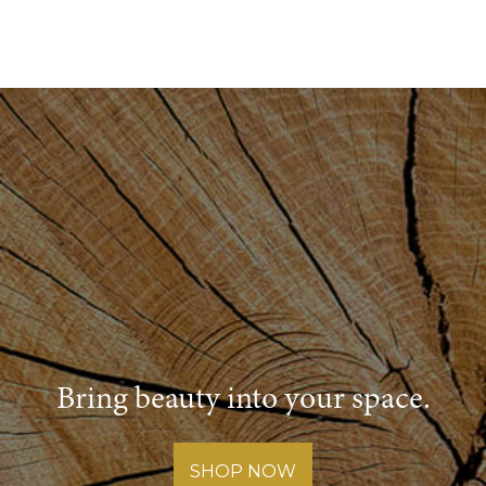
Bring beauty into your space.
SHOP NOW