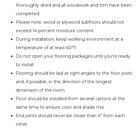
thoroughly dried and all woodwork and trim have been
completed.
Please note, wood or plywood subfloors should not
exceed 14 percent moisture content.
During installation, keep working environment at a
temperature of at least 60°F.
Do not open your flooring packages until you’re ready
to install.
Flooring should be laid at right angles to the floor joists
and, if possible, in the direction of the longest
dimension of the room.
Floor should be installed from several cartons at the
same time to ensure color and shade mix.
End joints should never be closer than 4″ from each
other.