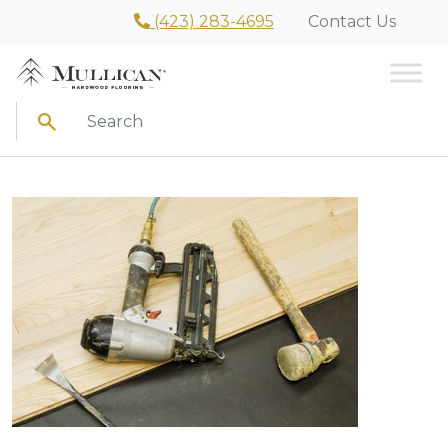
(423) 283-4695
Contact Us
Search