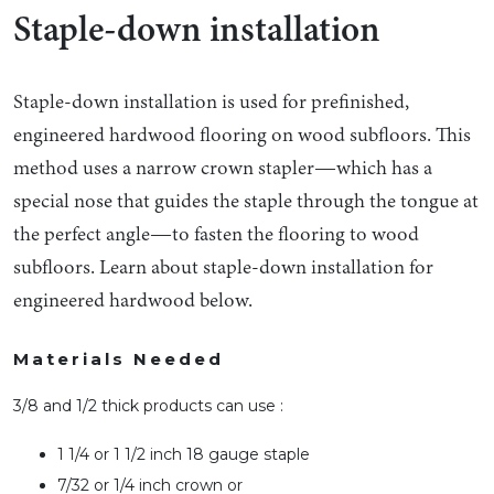
Staple-down installation
Staple-down installation is used for prefinished,
engineered hardwood flooring on wood subfloors. This
method uses a narrow crown stapler—which has a
special nose that guides the staple through the tongue at
the perfect angle—to fasten the flooring to wood
subfloors. Learn about staple-down installation for
engineered hardwood below.
Materials Needed
3/8 and 1/2 thick products can use :
1 1/4 or 1 1/2 inch 18 gauge staple
7/32 or 1/4 inch crown or