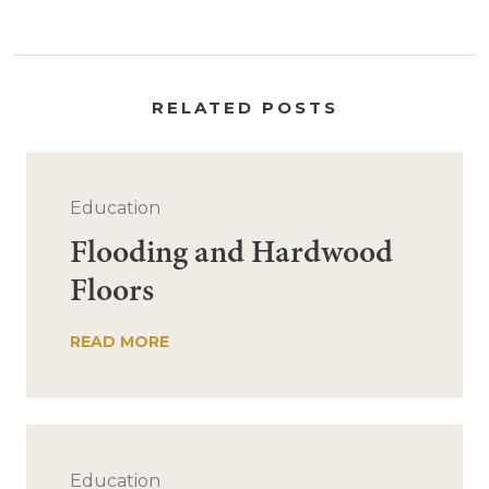
RELATED POSTS
Education
Flooding and Hardwood
Floors
READ MORE
Education