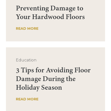
Preventing Damage to
Your Hardwood Floors
READ MORE
Education
3 Tips for Avoiding Floor
Damage During the
Holiday Season
READ MORE