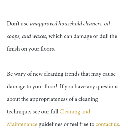
Don’t use
unapproved household cleaners, oil
soaps, and waxes
, which can damage or dull the
finish on your floors.
Be wary of new cleaning trends that may cause
damage to your floor! If you have any questions
about the appropriateness of a cleaning
technique, see our full
Cleaning and
Maintenance
guidelines or feel free to
contact us
.