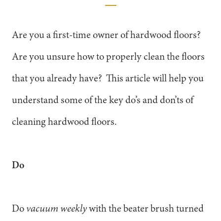
Are you a first-time owner of hardwood floors?
Are you unsure how to properly clean the floors
that you already have? This article will help you
understand some of the key do’s and don’ts of
cleaning hardwood floors.
Do
Do
vacuum weekly
with the beater brush turned