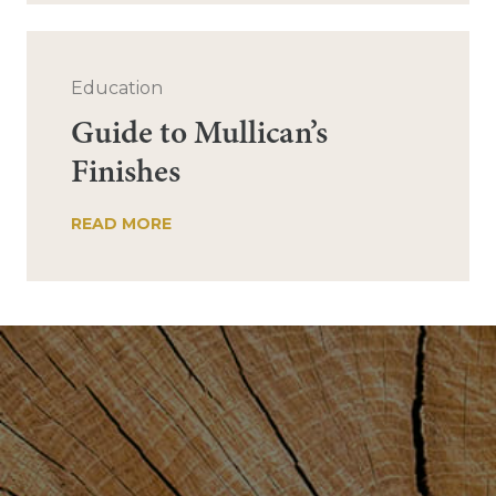
Education
Guide to Mullican’s
Finishes
READ MORE
Post
navigation