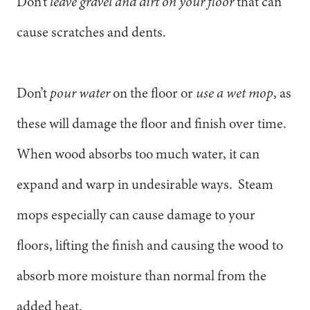
Don’t
leave gravel and dirt on your floor
that can
cause scratches and dents.
Don’t
pour water
on the floor or
use a wet mop
, as
these will damage the floor and finish over time.
When wood absorbs too much water, it can
expand and warp in undesirable ways. Steam
mops especially can cause damage to your
floors, lifting the finish and causing the wood to
absorb more moisture than normal from the
added heat.